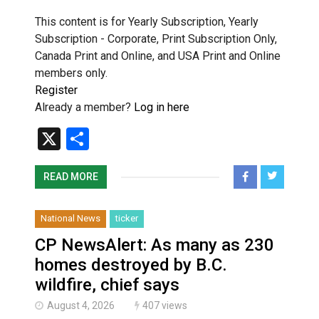
This content is for Yearly Subscription, Yearly
Subscription - Corporate, Print Subscription Only,
Canada Print and Online, and USA Print and Online
members only.
Register
Already a member?
Log in here
X
Share
READ MORE
National News
ticker
CP NewsAlert: As many as 230
homes destroyed by B.C.
wildfire, chief says
August 4, 2026
407 views