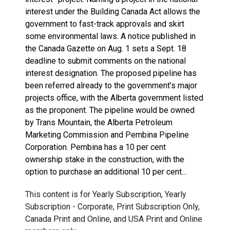
interest under the Building Canada Act allows the
government to fast-track approvals and skirt
some environmental laws. A notice published in
the Canada Gazette on Aug. 1 sets a Sept. 18
deadline to submit comments on the national
interest designation. The proposed pipeline has
been referred already to the government’s major
projects office, with the Alberta government listed
as the proponent. The pipeline would be owned
by Trans Mountain, the Alberta Petroleum
Marketing Commission and Pembina Pipeline
Corporation. Pembina has a 10 per cent
ownership stake in the construction, with the
option to purchase an additional 10 per cent...
This content is for Yearly Subscription, Yearly
Subscription - Corporate, Print Subscription Only,
Canada Print and Online, and USA Print and Online