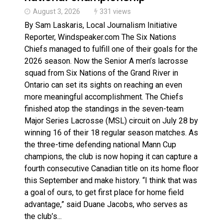
August 3, 2026
331 views
By Sam Laskaris, Local Journalism Initiative
Reporter, Windspeaker.com The Six Nations
Chiefs managed to fulfill one of their goals for the
2026 season. Now the Senior A men’s lacrosse
squad from Six Nations of the Grand River in
Ontario can set its sights on reaching an even
more meaningful accomplishment. The Chiefs
finished atop the standings in the seven-team
Major Series Lacrosse (MSL) circuit on July 28 by
winning 16 of their 18 regular season matches. As
the three-time defending national Mann Cup
champions, the club is now hoping it can capture a
fourth consecutive Canadian title on its home floor
this September and make history. “I think that was
a goal of ours, to get first place for home field
advantage,” said Duane Jacobs, who serves as
the club’s...