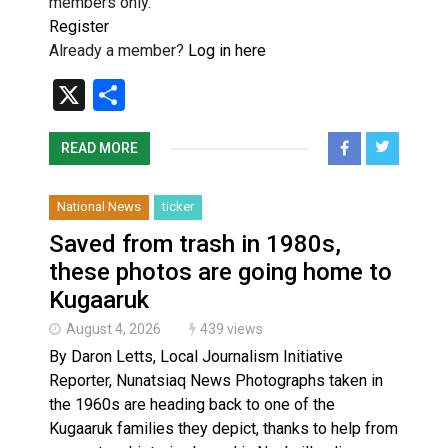
members only.
Register
Already a member?
Log in here
X
Share
READ MORE
National News
ticker
Saved from trash in 1980s,
these photos are going home to
Kugaaruk
August 4, 2026
439 views
By Daron Letts, Local Journalism Initiative
Reporter, Nunatsiaq News Photographs taken in
the 1960s are heading back to one of the
Kugaaruk families they depict, thanks to help from