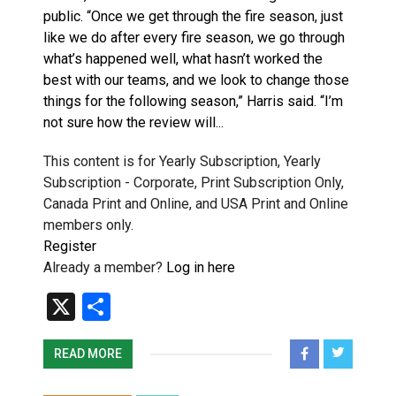
public. “Once we get through the fire season, just
like we do after every fire season, we go through
what’s happened well, what hasn’t worked the
best with our teams, and we look to change those
things for the following season,” Harris said. “I’m
not sure how the review will...
This content is for Yearly Subscription, Yearly
Subscription - Corporate, Print Subscription Only,
Canada Print and Online, and USA Print and Online
members only.
Register
Already a member?
Log in here
X
Share
READ MORE