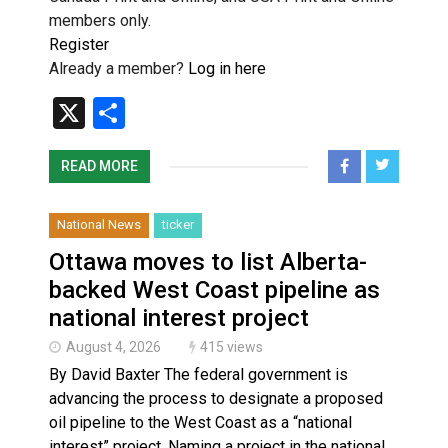
members only.
Register
Already a member?
Log in here
X
Share
READ MORE
National News
ticker
Ottawa moves to list Alberta-
backed West Coast pipeline as
national interest project
August 4, 2026
415 views
By David Baxter The federal government is
advancing the process to designate a proposed
oil pipeline to the West Coast as a “national
interest” project. Naming a project in the national