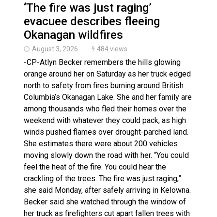
‘The fire was just raging’
evacuee describes fleeing
Okanagan wildfires
August 3, 2026
484 views
-CP-Atlyn Becker remembers the hills glowing
orange around her on Saturday as her truck edged
north to safety from fires burning around British
Columbia’s Okanagan Lake. She and her family are
among thousands who fled their homes over the
weekend with whatever they could pack, as high
winds pushed flames over drought-parched land.
She estimates there were about 200 vehicles
moving slowly down the road with her. “You could
feel the heat of the fire. You could hear the
crackling of the trees. The fire was just raging,”
she said Monday, after safely arriving in Kelowna.
Becker said she watched through the window of
her truck as firefighters cut apart fallen trees with