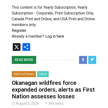
This content is for Yearly Subscription, Yearly
Subscription - Corporate, Print Subscription Only,
Canada Print and Online, and USA Print and Online
members only.
Register
Already a member?
Log in here
X
Share
READ MORE
National News
ticker
Okanagan wildfires force
expanded orders, alerts as First
Nation assesses losses
August 3, 2026
343 views