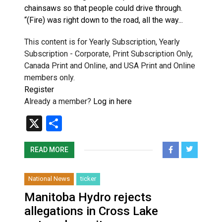
chainsaws so that people could drive through.
“(Fire) was right down to the road, all the way...
This content is for Yearly Subscription, Yearly
Subscription - Corporate, Print Subscription Only,
Canada Print and Online, and USA Print and Online
members only.
Register
Already a member?
Log in here
X
Share
READ MORE
National News
ticker
Manitoba Hydro rejects
allegations in Cross Lake