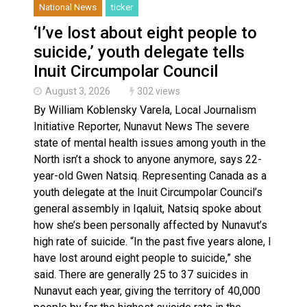
National News
ticker
‘I’ve lost about eight people to
suicide,’ youth delegate tells
Inuit Circumpolar Council
August 3, 2026
302 views
By William Koblensky Varela, Local Journalism
Initiative Reporter, Nunavut News The severe
state of mental health issues among youth in the
North isn’t a shock to anyone anymore, says 22-
year-old Gwen Natsiq. Representing Canada as a
youth delegate at the Inuit Circumpolar Council’s
general assembly in Iqaluit, Natsiq spoke about
how she’s been personally affected by Nunavut’s
high rate of suicide. “In the past five years alone, I
have lost around eight people to suicide,” she
said. There are generally 25 to 37 suicides in
Nunavut each year, giving the territory of 40,000