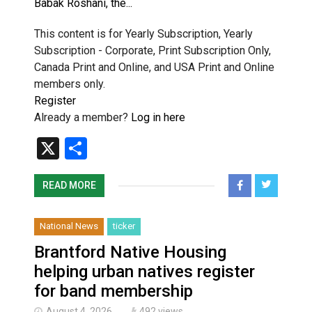
Babak Roshani, the...
This content is for Yearly Subscription, Yearly
Subscription - Corporate, Print Subscription Only,
Canada Print and Online, and USA Print and Online
members only.
Register
Already a member?
Log in here
X
Share
READ MORE
National News
ticker
Brantford Native Housing
helping urban natives register
for band membership
August 4, 2026
492 views