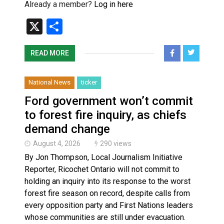
Already a member?
Log in here
X
Share
READ MORE
National News
ticker
Ford government won’t commit
to forest fire inquiry, as chiefs
demand change
August 4, 2026
290 views
By Jon Thompson, Local Journalism Initiative
Reporter, Ricochet Ontario will not commit to
holding an inquiry into its response to the worst
forest fire season on record, despite calls from
every opposition party and First Nations leaders
whose communities are still under evacuation.