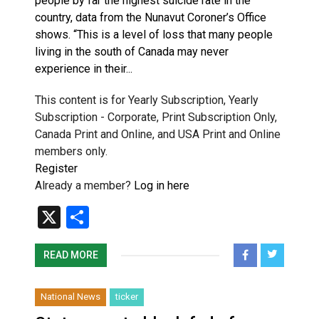
people by far the highest suicide rate in the
country, data from the Nunavut Coroner’s Office
shows. “This is a level of loss that many people
living in the south of Canada may never
experience in their...
This content is for Yearly Subscription, Yearly
Subscription - Corporate, Print Subscription Only,
Canada Print and Online, and USA Print and Online
members only.
Register
Already a member?
Log in here
X
Share
READ MORE
National News
ticker