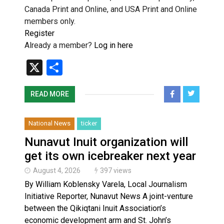
Canada Print and Online, and USA Print and Online
members only.
Register
Already a member?
Log in here
X
Share
READ MORE
National News
ticker
Nunavut Inuit organization will
get its own icebreaker next year
August 4, 2026
397 views
By William Koblensky Varela, Local Journalism
Initiative Reporter, Nunavut News A joint-venture
between the Qikiqtani Inuit Association’s
economic development arm and St. John’s