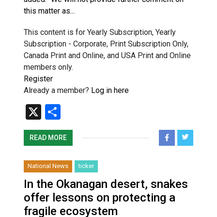
this matter as...
This content is for Yearly Subscription, Yearly
Subscription - Corporate, Print Subscription Only,
Canada Print and Online, and USA Print and Online
members only.
Register
Already a member?
Log in here
X
Share
READ MORE
National News
ticker
In the Okanagan desert, snakes
offer lessons on protecting a
fragile ecosystem