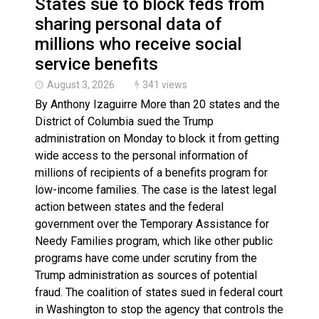
States sue to block feds from
sharing personal data of
millions who receive social
service benefits
August 3, 2026
341 views
By Anthony Izaguirre More than 20 states and the
District of Columbia sued the Trump
administration on Monday to block it from getting
wide access to the personal information of
millions of recipients of a benefits program for
low-income families. The case is the latest legal
action between states and the federal
government over the Temporary Assistance for
Needy Families program, which like other public
programs have come under scrutiny from the
Trump administration as sources of potential
fraud. The coalition of states sued in federal court
in Washington to stop the agency that controls the