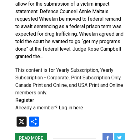
allow for the submission of a victim impact
statement. Defence Counsel Annie Maltais
requested Wheelan be moved to federal remand
to await sentencing as a federal prison term was
expected for drug trafficking. Wheelan agreed and
told the court he wanted to go “get my programs
done” at the federal level. Judge Rose Campbell
granted the...
This content is for Yearly Subscription, Yearly
Subscription - Corporate, Print Subscription Only,
Canada Print and Online, and USA Print and Online
members only.
Register
Already a member?
Log in here
X
Share
READ MORE