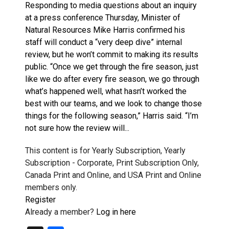
Responding to media questions about an inquiry
at a press conference Thursday, Minister of
Natural Resources Mike Harris confirmed his
staff will conduct a “very deep dive” internal
review, but he won’t commit to making its results
public. “Once we get through the fire season, just
like we do after every fire season, we go through
what’s happened well, what hasn’t worked the
best with our teams, and we look to change those
things for the following season,” Harris said. “I’m
not sure how the review will...
This content is for Yearly Subscription, Yearly
Subscription - Corporate, Print Subscription Only,
Canada Print and Online, and USA Print and Online
members only.
Register
Already a member?
Log in here