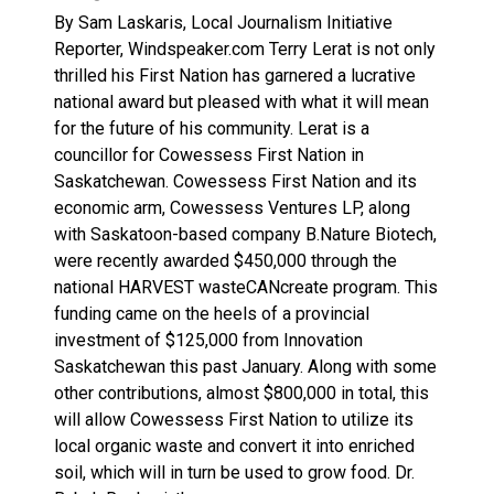
Haldimand County Man facing More Charges In OPP Ch
By Sam Laskaris, Local Journalism Initiative
Reporter, Windspeaker.com Terry Lerat is not only
thrilled his First Nation has garnered a lucrative
national award but pleased with what it will mean
for the future of his community. Lerat is a
councillor for Cowessess First Nation in
Saskatchewan. Cowessess First Nation and its
economic arm, Cowessess Ventures LP, along
with Saskatoon-based company B.Nature Biotech,
were recently awarded $450,000 through the
national HARVEST wasteCANcreate program. This
funding came on the heels of a provincial
investment of $125,000 from Innovation
Saskatchewan this past January. Along with some
other contributions, almost $800,000 in total, this
will allow Cowessess First Nation to utilize its
local organic waste and convert it into enriched
soil, which will in turn be used to grow food. Dr.