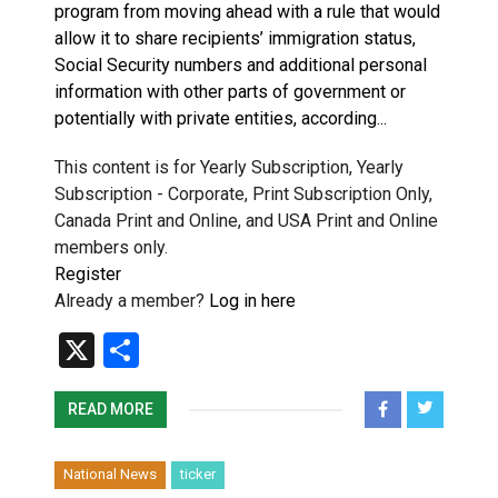
program from moving ahead with a rule that would
allow it to share recipients’ immigration status,
Social Security numbers and additional personal
information with other parts of government or
potentially with private entities, according...
This content is for Yearly Subscription, Yearly
Subscription - Corporate, Print Subscription Only,
Canada Print and Online, and USA Print and Online
members only.
Register
Already a member?
Log in here
X
Share
READ MORE
National News
ticker