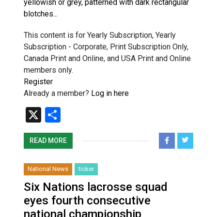
yellowish or grey, patterned with dark rectangular
blotches...
This content is for Yearly Subscription, Yearly
Subscription - Corporate, Print Subscription Only,
Canada Print and Online, and USA Print and Online
members only.
Register
Already a member?
Log in here
X
Share
READ MORE
National News
ticker
Six Nations lacrosse squad
eyes fourth consecutive
national championship