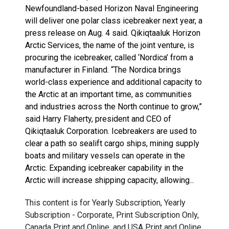
Newfoundland-based Horizon Naval Engineering
will deliver one polar class icebreaker next year, a
press release on Aug. 4 said. Qikiqtaaluk Horizon
Arctic Services, the name of the joint venture, is
procuring the icebreaker, called ‘Nordica’ from a
manufacturer in Finland. “The Nordica brings
world-class experience and additional capacity to
the Arctic at an important time, as communities
and industries across the North continue to grow,”
said Harry Flaherty, president and CEO of
Qikiqtaaluk Corporation. Icebreakers are used to
clear a path so sealift cargo ships, mining supply
boats and military vessels can operate in the
Arctic. Expanding icebreaker capability in the
Arctic will increase shipping capacity, allowing...
This content is for Yearly Subscription, Yearly
Subscription - Corporate, Print Subscription Only,
Canada Print and Online, and USA Print and Online