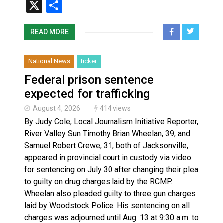
X
Share
READ MORE
National News
ticker
Federal prison sentence
expected for trafficking
August 4, 2026
414 views
By Judy Cole, Local Journalism Initiative Reporter,
River Valley Sun Timothy Brian Wheelan, 39, and
Samuel Robert Crewe, 31, both of Jacksonville,
appeared in provincial court in custody via video
for sentencing on July 30 after changing their plea
to guilty on drug charges laid by the RCMP.
Wheelan also pleaded guilty to three gun charges
laid by Woodstock Police. His sentencing on all
charges was adjourned until Aug. 13 at 9:30 a.m. to