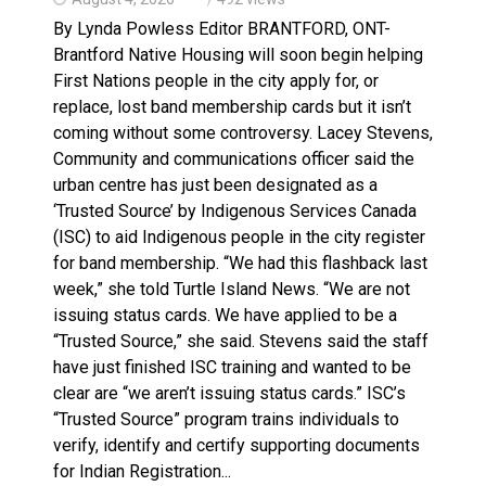
By Lynda Powless Editor BRANTFORD, ONT-
Brantford Native Housing will soon begin helping
First Nations people in the city apply for, or
replace, lost band membership cards but it isn’t
coming without some controversy. Lacey Stevens,
Community and communications officer said the
urban centre has just been designated as a
‘Trusted Source’ by Indigenous Services Canada
(ISC) to aid Indigenous people in the city register
for band membership. “We had this flashback last
week,” she told Turtle Island News. “We are not
issuing status cards. We have applied to be a
“Trusted Source,” she said. Stevens said the staff
have just finished ISC training and wanted to be
clear are “we aren’t issuing status cards.” ISC’s
“Trusted Source” program trains individuals to
verify, identify and certify supporting documents
for Indian Registration...