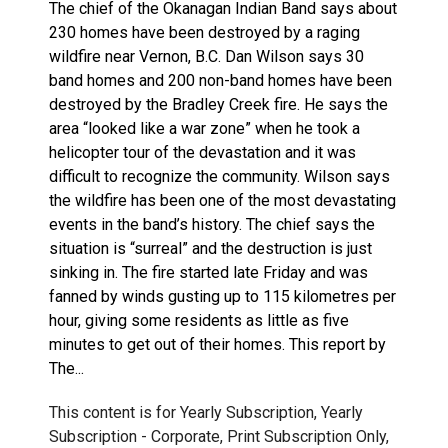
The chief of the Okanagan Indian Band says about
230 homes have been destroyed by a raging
wildfire near Vernon, B.C. Dan Wilson says 30
band homes and 200 non-band homes have been
destroyed by the Bradley Creek fire. He says the
area “looked like a war zone” when he took a
helicopter tour of the devastation and it was
difficult to recognize the community. Wilson says
the wildfire has been one of the most devastating
events in the band’s history. The chief says the
situation is “surreal” and the destruction is just
sinking in. The fire started late Friday and was
fanned by winds gusting up to 115 kilometres per
hour, giving some residents as little as five
minutes to get out of their homes. This report by
The...
This content is for Yearly Subscription, Yearly
Subscription - Corporate, Print Subscription Only,