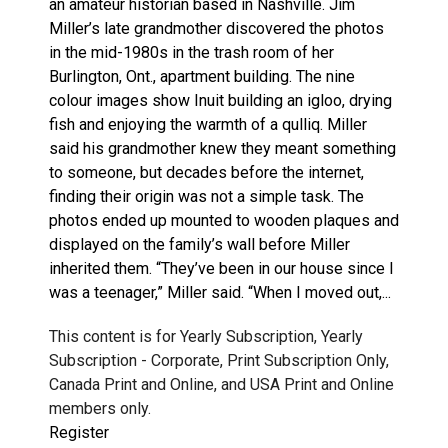
an amateur historian based in Nashville. Jim
Miller’s late grandmother discovered the photos
in the mid-1980s in the trash room of her
Burlington, Ont., apartment building. The nine
colour images show Inuit building an igloo, drying
fish and enjoying the warmth of a qulliq. Miller
said his grandmother knew they meant something
to someone, but decades before the internet,
finding their origin was not a simple task. The
photos ended up mounted to wooden plaques and
displayed on the family’s wall before Miller
inherited them. “They’ve been in our house since I
was a teenager,” Miller said. “When I moved out,...
This content is for Yearly Subscription, Yearly
Subscription - Corporate, Print Subscription Only,
Canada Print and Online, and USA Print and Online
members only.
Register