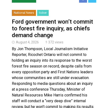
National News
ticker
Ford government won’t commit
to forest fire inquiry, as chiefs
demand change
August 4, 2026
372 views
By Jon Thompson, Local Journalism Initiative
Reporter, Ricochet Ontario will not commit to
holding an inquiry into its response to the worst
forest fire season on record, despite calls from
every opposition party and First Nations leaders
whose communities are still under evacuation.
Responding to media questions about an inquiry
at a press conference Thursday, Minister of
Natural Resources Mike Harris confirmed his
staff will conduct a “very deep dive” internal
review, but he won’t commit to making its results