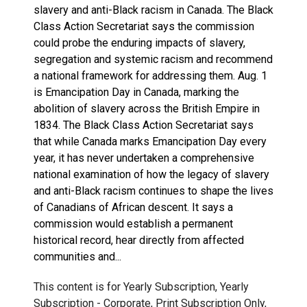
slavery and anti-Black racism in Canada. The Black
Class Action Secretariat says the commission
could probe the enduring impacts of slavery,
segregation and systemic racism and recommend
a national framework for addressing them. Aug. 1
is Emancipation Day in Canada, marking the
abolition of slavery across the British Empire in
1834. The Black Class Action Secretariat says
that while Canada marks Emancipation Day every
year, it has never undertaken a comprehensive
national examination of how the legacy of slavery
and anti-Black racism continues to shape the lives
of Canadians of African descent. It says a
commission would establish a permanent
historical record, hear directly from affected
communities and...
This content is for Yearly Subscription, Yearly
Subscription - Corporate, Print Subscription Only,