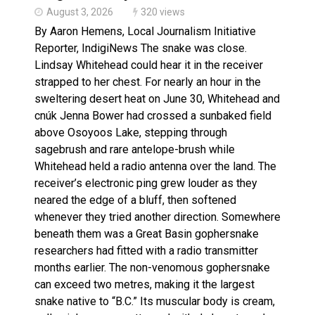
August 3, 2026
320 views
By Aaron Hemens, Local Journalism Initiative
Reporter, IndigiNews The snake was close.
Lindsay Whitehead could hear it in the receiver
strapped to her chest. For nearly an hour in the
sweltering desert heat on June 30, Whitehead and
cnúk Jenna Bower had crossed a sunbaked field
above Osoyoos Lake, stepping through
sagebrush and rare antelope-brush while
Whitehead held a radio antenna over the land. The
receiver’s electronic ping grew louder as they
neared the edge of a bluff, then softened
whenever they tried another direction. Somewhere
beneath them was a Great Basin gophersnake
researchers had fitted with a radio transmitter
months earlier. The non-venomous gophersnake
can exceed two metres, making it the largest
snake native to “B.C.” Its muscular body is cream,