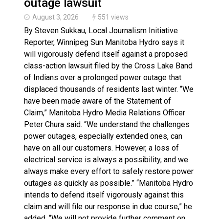
outage lawsuit
August 3, 2026
551 views
By Steven Sukkau, Local Journalism Initiative
Reporter, Winnipeg Sun Manitoba Hydro says it
will vigorously defend itself against a proposed
class-action lawsuit filed by the Cross Lake Band
of Indians over a prolonged power outage that
displaced thousands of residents last winter. “We
have been made aware of the Statement of
Claim,” Manitoba Hydro Media Relations Officer
Peter Chura said. “We understand the challenges
power outages, especially extended ones, can
have on all our customers. However, a loss of
electrical service is always a possibility, and we
always make every effort to safely restore power
outages as quickly as possible.” “Manitoba Hydro
intends to defend itself vigorously against this
claim and will file our response in due course,” he
added. “We will not provide further comment on