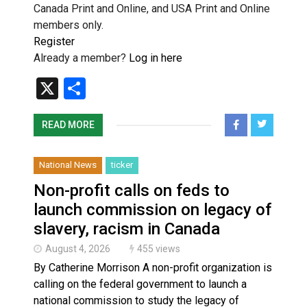
Canada Print and Online, and USA Print and Online
members only.
Register
Already a member?
Log in here
X
Share
READ MORE
National News
ticker
Non-profit calls on feds to
launch commission on legacy of
slavery, racism in Canada
August 4, 2026
455 views
By Catherine Morrison A non-profit organization is
calling on the federal government to launch a
national commission to study the legacy of