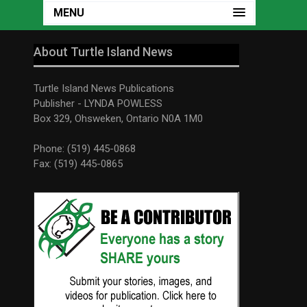
MENU
About Turtle Island News
Turtle Island News Publications
Publisher - LYNDA POWLESS
Box 329, Ohsweken, Ontario N0A 1M0
Phone: (519) 445-0868
Fax: (519) 445-0865