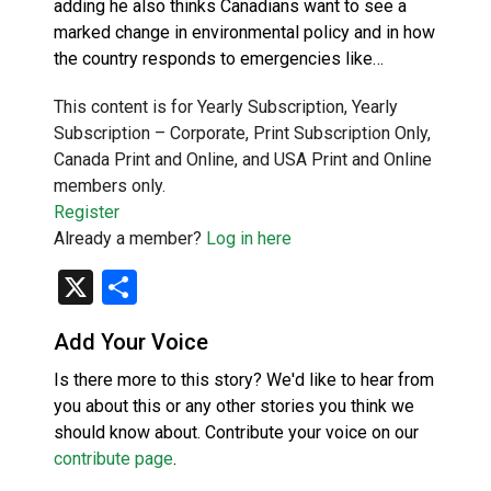
adding he also thinks Canadians want to see a
marked change in environmental policy and in how
the country responds to emergencies like…
This content is for Yearly Subscription, Yearly
Subscription – Corporate, Print Subscription Only,
Canada Print and Online, and USA Print and Online
members only.
Register
Already a member?
Log in here
X
Share
Add Your Voice
Is there more to this story? We'd like to hear from
you about this or any other stories you think we
should know about. Contribute your voice on our
contribute page
.