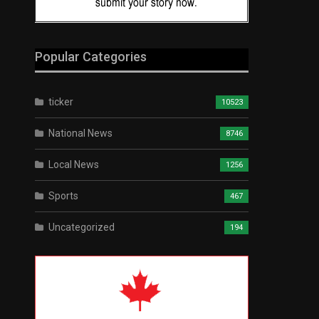
Popular Categories
ticker
10523
National News
8746
Local News
1256
Sports
467
Uncategorized
194