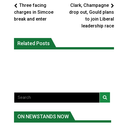
Three facing
Clark, Champagne
charges in Simcoe
drop out, Gould plans
break and enter
to join Liberal
leadership race
Climate change made Ontario, N.W.T.
Canada’s justice system enhances
fire conditions roughly twice as likely:
Related Posts
protections for intimate partner
report
violence victims
National News
National News
ON NEWSTANDS NOW