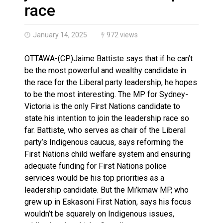
Climate change made Ontario, N.W.T. fire conditions ro
race
January 14, 2025
972 views
OTTAWA-(CP)Jaime Battiste says that if he can’t
be the most powerful and wealthy candidate in
the race for the Liberal party leadership, he hopes
to be the most interesting. The MP for Sydney-
Victoria is the only First Nations candidate to
state his intention to join the leadership race so
far. Battiste, who serves as chair of the Liberal
party’s Indigenous caucus, says reforming the
First Nations child welfare system and ensuring
adequate funding for First Nations police
services would be his top priorities as a
leadership candidate. But the Mi’kmaw MP, who
grew up in Eskasoni First Nation, says his focus
wouldn’t be squarely on Indigenous issues,