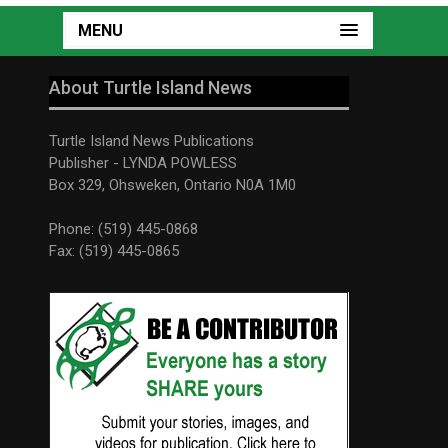
MENU
About Turtle Island News
Turtle Island News Publications
Publisher - LYNDA POWLESS
Box 329, Ohsweken, Ontario N0A 1M0
Phone: (519) 445-0868
Fax: (519) 445-0865