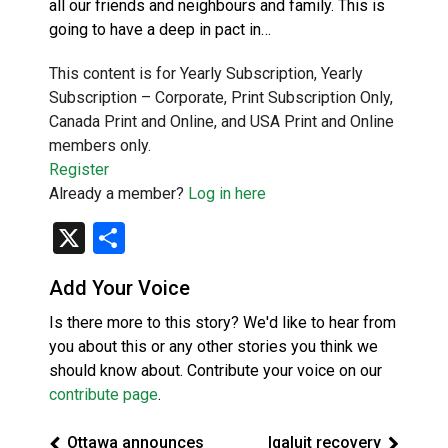
all our friends and neighbours and family. This is
going to have a deep in pact in…
This content is for Yearly Subscription, Yearly
Subscription – Corporate, Print Subscription Only,
Canada Print and Online, and USA Print and Online
members only.
Register
Already a member?
Log in here
X
Share
Add Your Voice
Is there more to this story? We'd like to hear from
you about this or any other stories you think we
should know about. Contribute your voice on our
contribute page
.
Ottawa announces
Iqaluit recovery