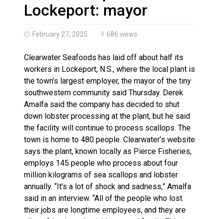
Haldimand County OPP Seek Public’s Assistance After
Lockeport: mayor
February 27, 2025
686 views
Clearwater Seafoods has laid off about half its
workers in Lockeport, N.S., where the local plant is
the town’s largest employer, the mayor of the tiny
southwestern community said Thursday. Derek
Amalfa said the company has decided to shut
down lobster processing at the plant, but he said
the facility will continue to process scallops. The
town is home to 480 people. Clearwater’s website
says the plant, known locally as Pierce Fisheries,
employs 145 people who process about four
million kilograms of sea scallops and lobster
annually. “It’s a lot of shock and sadness,” Amalfa
said in an interview. “All of the people who lost
their jobs are longtime employees, and they are