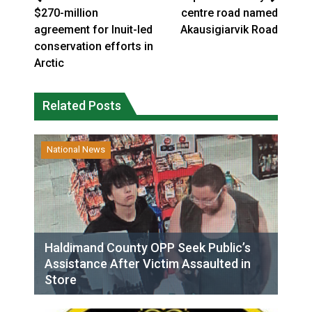
$270-million
centre road named
agreement for Inuit-led
Akausigiarvik Road
conservation efforts in
Arctic
Related Posts
National News
Haldimand County OPP Seek Public’s
Assistance After Victim Assaulted in
Store