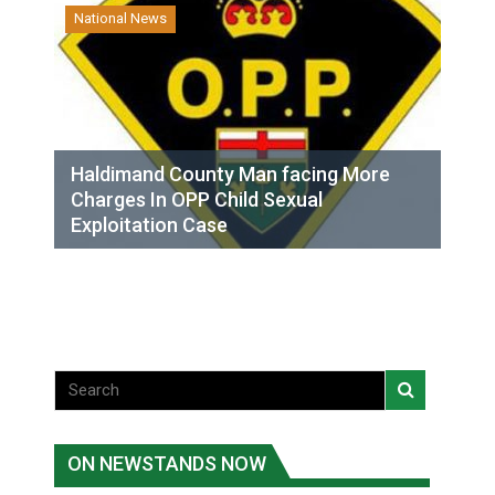
National News
Haldimand County Man facing More
Charges In OPP Child Sexual
Exploitation Case
ON NEWSTANDS NOW