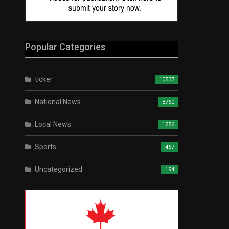
Popular Categories
ticker
10537
National News
8760
Local News
1256
Sports
467
Uncategorized
194