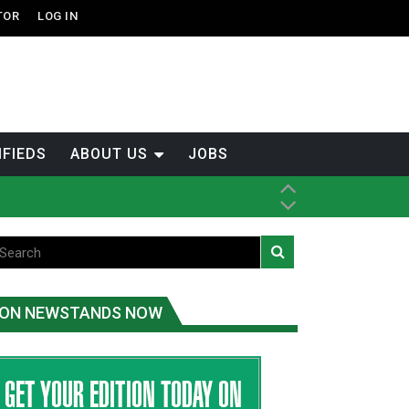
TOR
LOG IN
IFIEDS
ABOUT US
JOBS
ice
t
.C.
ON NEWSTANDS NOW