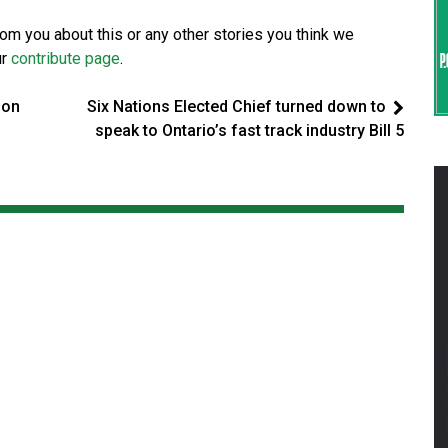
from you about this or any other stories you think we
ur
contribute page
.
 on
Six Nations Elected Chief turned down to
speak to Ontario’s fast track industry Bill 5
t