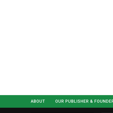
ABOUT
OUR PUBLISHER & FOUNDE
CONTACT
LOG IN