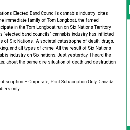
Nations Elected Band Council’s cannabis industry cites
 the immediate family of Tom Longboat, the famed
icipate in the Tom Longboat run on Six Nations Territory
ns “elected band councils” cannabis industry has inflicted
s of Six Nations. A societal catastrophe of death, drugs,
ng, and all types of crime. All the result of Six Nations
bis industry on Six nations. Just yesterday, I heard the
r, about the same dire situation of death and destruction
 Subscription – Corporate, Print Subscription Only, Canada
bers only.