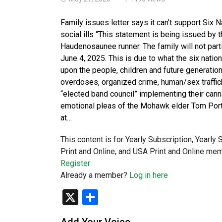
Family issues letter says it can’t support Six 
social ills “This statement is being issued by
Haudenosaunee runner. The family will not part
June 4, 2025. This is due to what the six natio
upon the people, children and future generation
overdoses, organized crime, human/sex trafficki
“elected band council” implementing their canna
emotional pleas of the Mohawk elder Tom Porte
at…
This content is for Yearly Subscription, Yearly
Print and Online, and USA Print and Online mem
Register
Already a member?
Log in here
X
Share