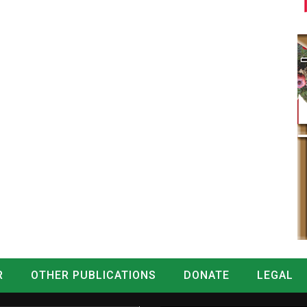
R
OTHER PUBLICATIONS
DONATE
LEGAL