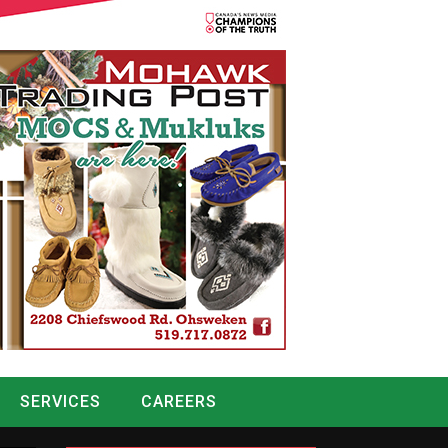
SERVICES
CAREERS