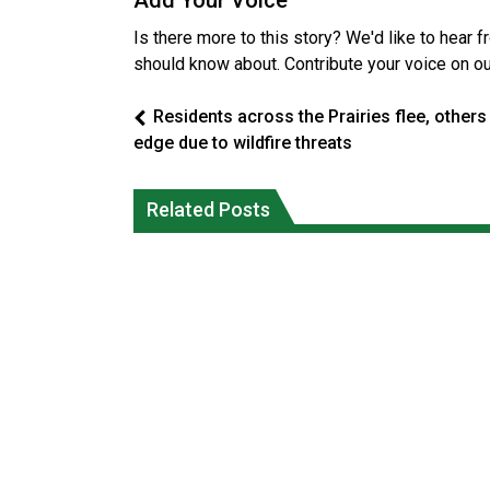
Add Your Voice
Is there more to this story? We'd like to hear 
should know about. Contribute your voice on o
Residents across the Prairies flee, others
edge due to wildfire threats
Magnitude 4.3 earthquake strikes off
Reconciliation or recolonization? Wha
Related Posts
Haida Gwaii coast in B.C. waters
Canada can learn by looking abroad
National News
National News