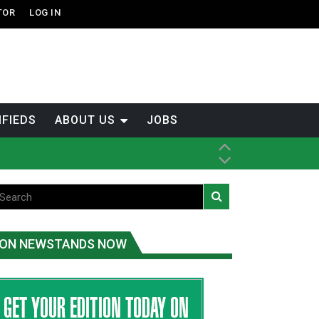
TOR
LOG IN
IFIEDS
ABOUT US
JOBS
th Dene Nation
ON NEWSTANDS NOW