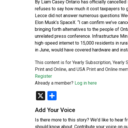
By Liam Casey Ontario has officially cancelled i
refuses to say how much it cost taxpayers to 
Lecce did not answer numerous questions Wedne
Elon Musk’s SpaceX. “I can confirm we’ve cancel
bringing forth alternatives to the people of On
unrelated press conference. Infrastructure Min
high-speed internet to 15,000 residents in rura
in June, would have covered hardware and insta
This content is for Yearly Subscription, Yearly
Print and Online, and USA Print and Online mem
Register
Already a member?
Log in here
X
Share
Add Your Voice
Is there more to this story? We'd like to hear 
should know about. Contribute your voice on o