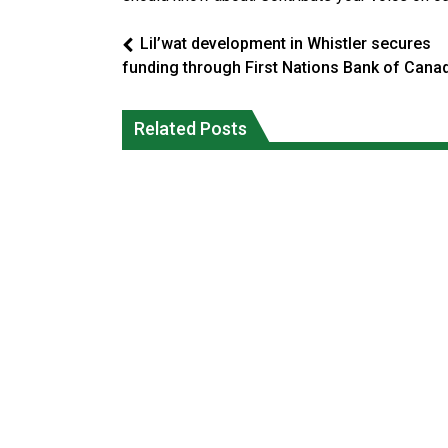
Lil’wat development in Whistler secures
funding through First Nations Bank of Cana
Climate change made Ontario, N.W.T.
Canada’s justice system enhances
fire conditions roughly twice as likely:
protections for intimate partner
Related Posts
report
violence victims
National News
National News