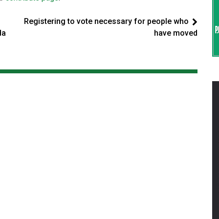
Registering to vote necessary for people who
da
have moved