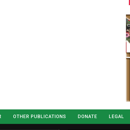
R
OTHER PUBLICATIONS
DONATE
LEGAL