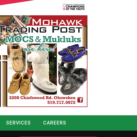
SERVICES
CAREERS