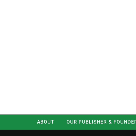
ABOUT
OUR PUBLISHER & FOUNDE
CONTACT
LOG IN