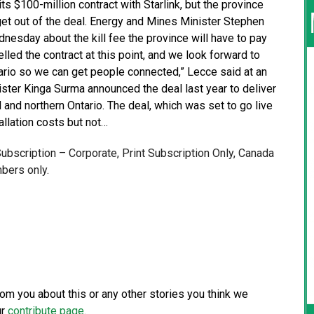
ts $100-million contract with Starlink, but the province
get out of the deal. Energy and Mines Minister Stephen
sday about the kill fee the province will have to pay
led the contract at this point, and we look forward to
tario so we can get people connected,” Lecce said at an
ister Kinga Surma announced the deal last year to deliver
l and northern Ontario. The deal, which was set to go live
llation costs but not…
 Subscription – Corporate, Print Subscription Only, Canada
bers only.
from you about this or any other stories you think we
ur
contribute page
.