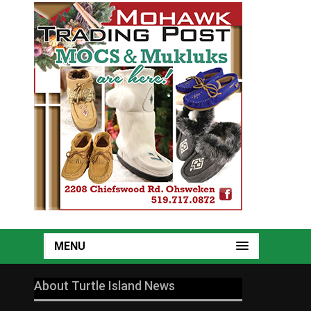
MENU
About Turtle Island News