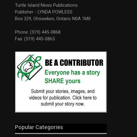
Turtle Island News Publications
Publisher - LYNDA POWLESS
Box 329, Ohsweken, Ontario N0A 1M0
Phone: (519) 445-0868
Fax: (519) 445-0865
Popular Categories