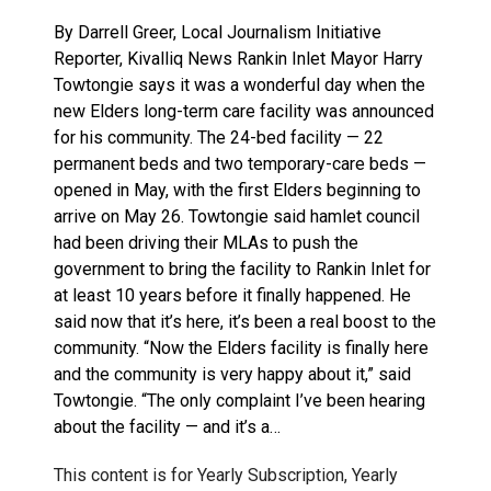
By Darrell Greer, Local Journalism Initiative
Reporter, Kivalliq News Rankin Inlet Mayor Harry
Towtongie says it was a wonderful day when the
new Elders long-term care facility was announced
for his community. The 24-bed facility — 22
permanent beds and two temporary-care beds —
opened in May, with the first Elders beginning to
arrive on May 26. Towtongie said hamlet council
had been driving their MLAs to push the
government to bring the facility to Rankin Inlet for
at least 10 years before it finally happened. He
said now that it’s here, it’s been a real boost to the
community. “Now the Elders facility is finally here
and the community is very happy about it,” said
Towtongie. “The only complaint I’ve been hearing
about the facility — and it’s a…
This content is for Yearly Subscription, Yearly