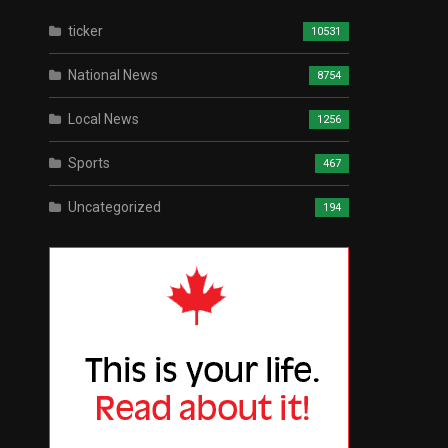
ticker
10531
National News
8754
Local News
1256
Sports
467
Uncategorized
194