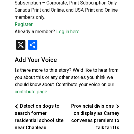
Subscription – Corporate, Print Subscription Only,
Canada Print and Online, and USA Print and Online
members only.
Register
Already a member?
Log in here
X
Share
Add Your Voice
Is there more to this story? We'd like to hear from
you about this or any other stories you think we
should know about. Contribute your voice on our
contribute page
.
Detection dogs to
Provincial divisions
search former
on display as Carney
residential school site
convenes premiers to
near Chapleau
talk tariffs