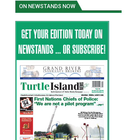
ON NEWSTANDS NOW