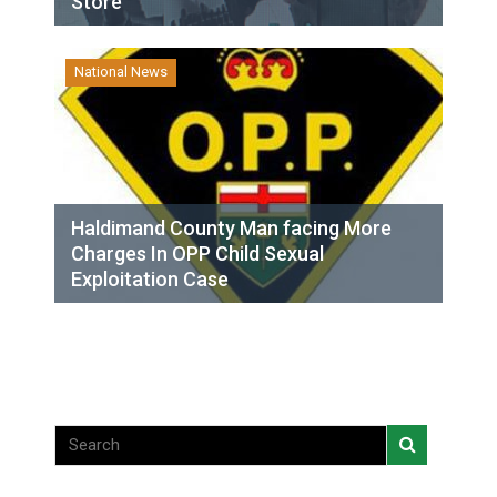
Store
National News
Haldimand County Man facing More
Charges In OPP Child Sexual
Exploitation Case