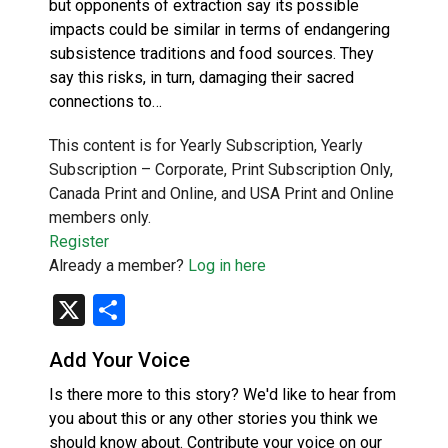
but opponents of extraction say its possible
impacts could be similar in terms of endangering
subsistence traditions and food sources. They
say this risks, in turn, damaging their sacred
connections to…
This content is for Yearly Subscription, Yearly
Subscription – Corporate, Print Subscription Only,
Canada Print and Online, and USA Print and Online
members only.
Register
Already a member?
Log in here
X
Share
Add Your Voice
Is there more to this story? We'd like to hear from
you about this or any other stories you think we
should know about. Contribute your voice on our