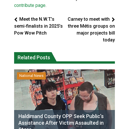
contribute page
.
Meet the N.W.T.’s
Carney to meet with
semi-finalists in 2025’s
three Métis groups on
Pow Wow Pitch
major projects bill
today
Related Posts
National News
Haldimand County OPP Seek Public’s
Assistance After Victim Assaulted in