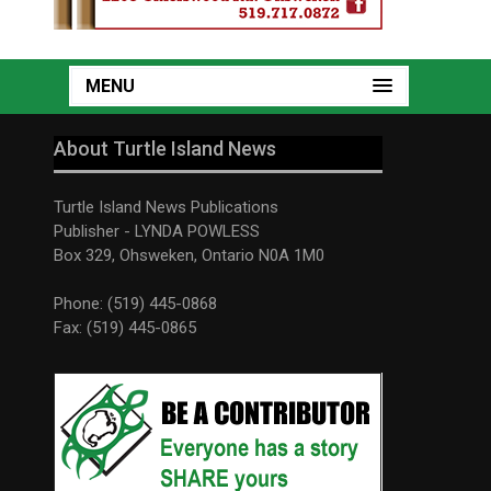
MENU
About Turtle Island News
Turtle Island News Publications
Publisher - LYNDA POWLESS
Box 329, Ohsweken, Ontario N0A 1M0
Phone: (519) 445-0868
Fax: (519) 445-0865