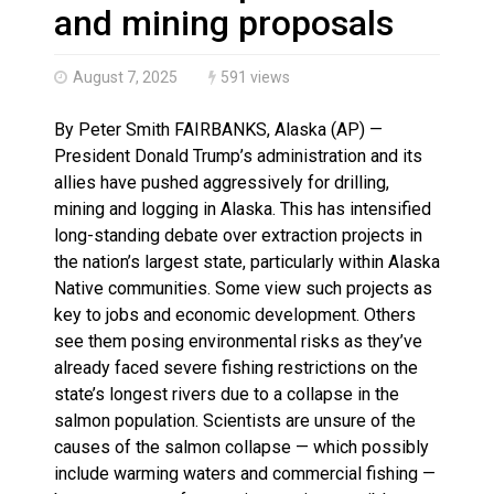
Haldimand County OPP Seek Public’s Assistance After
and mining proposals
August 7, 2025
591 views
By Peter Smith FAIRBANKS, Alaska (AP) —
President Donald Trump’s administration and its
allies have pushed aggressively for drilling,
mining and logging in Alaska. This has intensified
long-standing debate over extraction projects in
the nation’s largest state, particularly within Alaska
Native communities. Some view such projects as
key to jobs and economic development. Others
see them posing environmental risks as they’ve
already faced severe fishing restrictions on the
state’s longest rivers due to a collapse in the
salmon population. Scientists are unsure of the
causes of the salmon collapse — which possibly
include warming waters and commercial fishing —