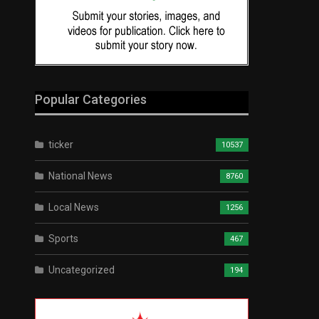
Popular Categories
ticker
10537
National News
8760
Local News
1256
Sports
467
Uncategorized
194