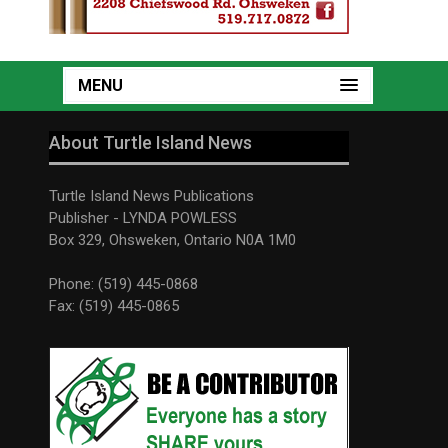
MENU
About Turtle Island News
Turtle Island News Publications
Publisher - LYNDA POWLESS
Box 329, Ohsweken, Ontario N0A 1M0
Phone: (519) 445-0868
Fax: (519) 445-0865