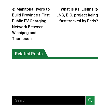
Manitoba Hydro to
What is Ksi Lisims
Build Province’s First
LNG, B.C. project being
Public EV Charging
fast tracked by Feds?
Network Between
Winnipeg and
Thompson
Interim Indigenous languages
On weekend when southern B.C.
commissioner says she’s participating
Related Posts
burned, violators of fire bans were
in probe of office
caught in the act
National News
National News