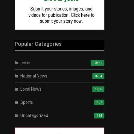
Popular Categories
ticker
10531
National News
8754
Local News
1256
Sports
467
Uncategorized
194