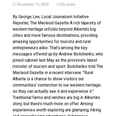
November 13, 2025
636 views
By George Lee, Local Journalism Initiative
Reporter, The Macleod Gazette A rich tapestry of
western heritage unfolds beyond Alberta’s big
cities and more famous destinations, providing
amazing opportunities for tourists and rural
entrepreneurs alike. That’s among the key
messages offered up by Andrew Boitchenko, who
joined cabinet last May as the province’s latest
minister of tourism and sport. Boitchenko told The
Macleod Gazette in a recent interview: “Rural
Alberta is a chance to show visitors our
communities’ connection to our western heritage,
so they can actually see it and experience it.”
Traditional farms and ranches are big in Alberta’s
story, but there’s much more on offer. Among
experiences worth exploring are glamping, hiking