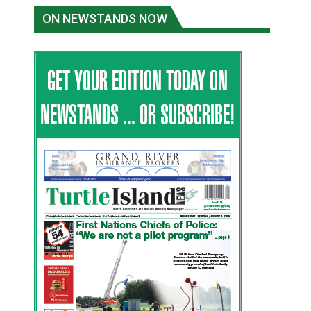
ON NEWSTANDS NOW