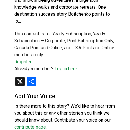
and snowshoeing adventures, Indigenous
knowledge walks and corporate retreats. One
destination success story Boitchenko points to
is…
This content is for Yearly Subscription, Yearly
Subscription – Corporate, Print Subscription Only,
Canada Print and Online, and USA Print and Online
members only.
Register
Already a member?
Log in here
X
Share
Add Your Voice
Is there more to this story? We'd like to hear from
you about this or any other stories you think we
should know about. Contribute your voice on our
contribute page
.