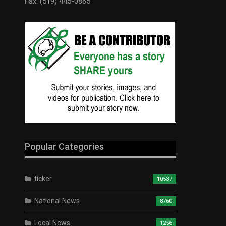
Fax: (519) 445-0865
Popular Categories
ticker
10537
National News
8760
Local News
1256