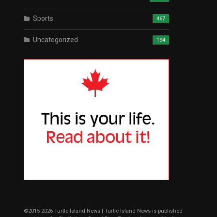
Sports
467
Uncategorized
194
©2015-2026 Turtle Island News | Turtle Island News is published