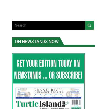
ON NEWSTANDS NOW