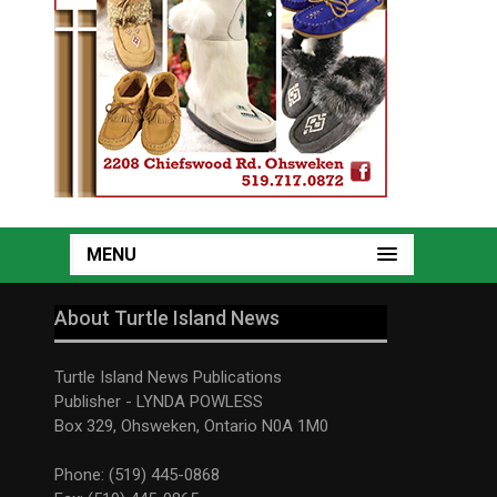
MENU
About Turtle Island News
Turtle Island News Publications
Publisher - LYNDA POWLESS
Box 329, Ohsweken, Ontario N0A 1M0
Phone: (519) 445-0868