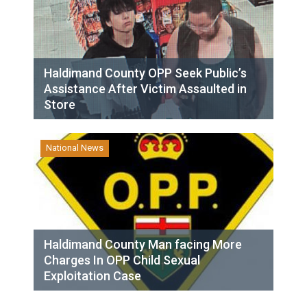
Haldimand County OPP Seek Public’s
Assistance After Victim Assaulted in
Store
National News
Haldimand County Man facing More
Charges In OPP Child Sexual
Exploitation Case