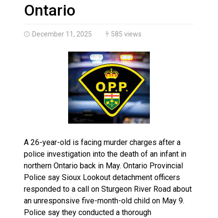
Haldimand County OPP Seek Public’s Assistance After
Ontario
December 11, 2025
585 views
A 26-year-old is facing murder charges after a
police investigation into the death of an infant in
northern Ontario back in May. Ontario Provincial
Police say Sioux Lookout detachment officers
responded to a call on Sturgeon River Road about
an unresponsive five-month-old child on May 9.
Police say they conducted a thorough