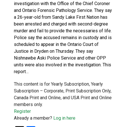
investigation with the Office of the Chief Coroner
and Ontario Forensic Pathology Service. They say
a 26-year-old from Sandy Lake First Nation has
been arrested and charged with second-degree
murder and fail to provide the necessaries of life.
Police say the accused remains in custody and is
scheduled to appear in the Ontario Court of
Justice in Dryden on Thursday. They say
Nishnawbe Aski Police Service and other OPP
units were also involved in the investigation. This
report…
This content is for Yearly Subscription, Yearly
Subscription – Corporate, Print Subscription Only,
Canada Print and Online, and USA Print and Online
members only.
Register
Already a member?
Log in here