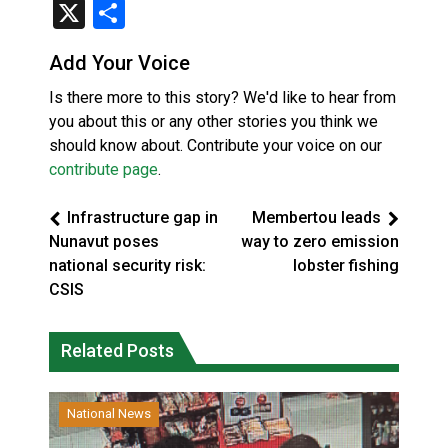
X
Share
Add Your Voice
Is there more to this story? We'd like to hear from
you about this or any other stories you think we
should know about. Contribute your voice on our
contribute page
.
Infrastructure gap in
Membertou leads
Nunavut poses
way to zero emission
national security risk:
lobster fishing
CSIS
Related Posts
National News