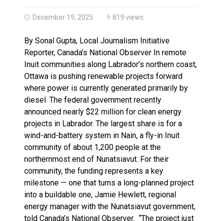
Haldimand County OPP Seek Public’s Assistance After
December 19, 2025
819 views
By Sonal Gupta, Local Journalism Initiative
Reporter, Canada’s National Observer In remote
Inuit communities along Labrador’s northern coast,
Ottawa is pushing renewable projects forward
where power is currently generated primarily by
diesel. The federal government recently
announced nearly $22 million for clean energy
projects in Labrador. The largest share is for a
wind-and-battery system in Nain, a fly-in Inuit
community of about 1,200 people at the
northernmost end of Nunatsiavut. For their
community, the funding represents a key
milestone — one that turns a long-planned project
into a buildable one, Jamie Hewlett, regional
energy manager with the Nunatsiavut government,
told Canada’s National Observer. “The project just