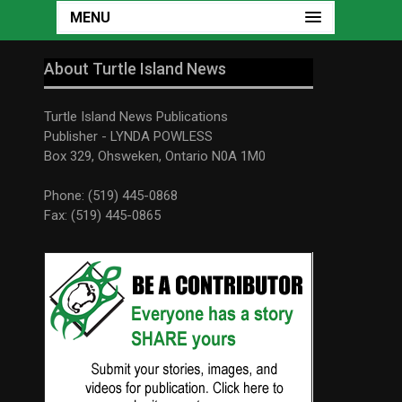
MENU
About Turtle Island News
Turtle Island News Publications
Publisher - LYNDA POWLESS
Box 329, Ohsweken, Ontario N0A 1M0
Phone: (519) 445-0868
Fax: (519) 445-0865