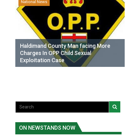
National News
Haldimand County Man facing More
Charges In OPP Child Sexual
Exploitation Case
ON NEWSTANDS NOW