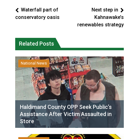
Waterfall part of
Next step in
conservatory oasis
Kahnawake’s
renewables strategy
Related Posts
National News
Haldimand County OPP Seek Public’s
Assistance After Victim Assaulted in
Store