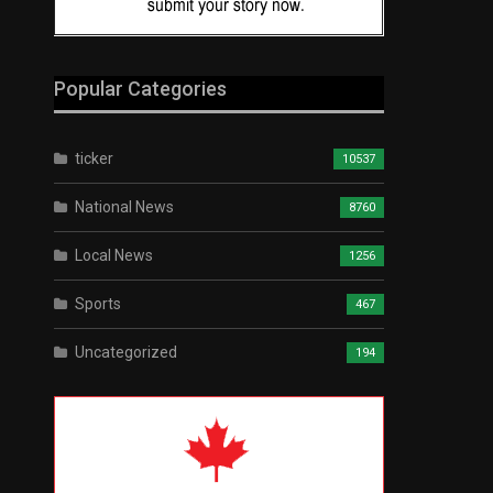
Popular Categories
ticker
10537
National News
8760
Local News
1256
Sports
467
Uncategorized
194