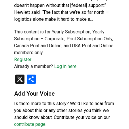
doesn’t happen without that [federal] support,”
Hewlett said. “The fact that we’re so far north —
logistics alone make it hard to make a…
This content is for Yearly Subscription, Yearly
Subscription – Corporate, Print Subscription Only,
Canada Print and Online, and USA Print and Online
members only.
Register
Already a member?
Log in here
X
Share
Add Your Voice
Is there more to this story? We'd like to hear from
you about this or any other stories you think we
should know about. Contribute your voice on our
contribute page
.