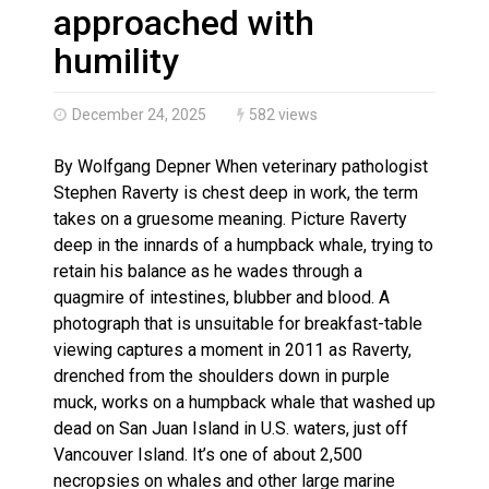
Climate change made Ontario, N.W.T. fire conditions ro
approached with
humility
December 24, 2025
582 views
By Wolfgang Depner When veterinary pathologist
Stephen Raverty is chest deep in work, the term
takes on a gruesome meaning. Picture Raverty
deep in the innards of a humpback whale, trying to
retain his balance as he wades through a
quagmire of intestines, blubber and blood. A
photograph that is unsuitable for breakfast-table
viewing captures a moment in 2011 as Raverty,
drenched from the shoulders down in purple
muck, works on a humpback whale that washed up
dead on San Juan Island in U.S. waters, just off
Vancouver Island. It’s one of about 2,500
necropsies on whales and other large marine