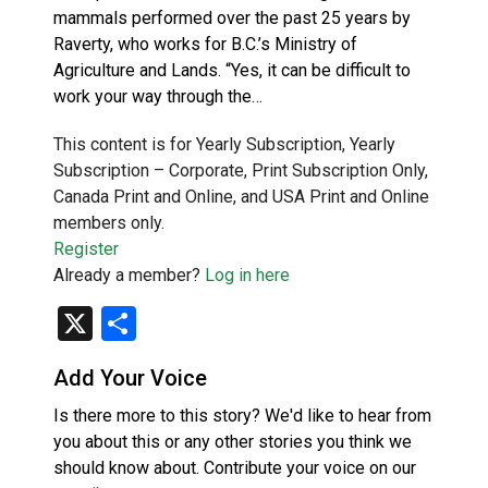
mammals performed over the past 25 years by
Raverty, who works for B.C.’s Ministry of
Agriculture and Lands. “Yes, it can be difficult to
work your way through the…
This content is for Yearly Subscription, Yearly
Subscription – Corporate, Print Subscription Only,
Canada Print and Online, and USA Print and Online
members only.
Register
Already a member?
Log in here
X
Share
Add Your Voice
Is there more to this story? We'd like to hear from
you about this or any other stories you think we
should know about. Contribute your voice on our