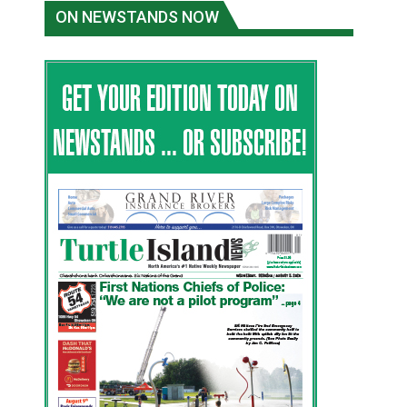
ON NEWSTANDS NOW