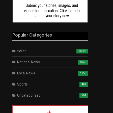
Popular Categories
ticker
10523
National News
8746
Local News
1256
Sports
467
Uncategorized
194