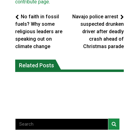
contribute page
.
No faith in fossil
Navajo police arrest
fuels? Why some
suspected drunken
religious leaders are
driver after deadly
speaking out on
crash ahead of
climate change
Christmas parade
Climate change made Ontario, N.W.T.
Canada’s justice system enhances
fire conditions roughly twice as likely:
Related Posts
protections for intimate partner
report
violence victims
National News
National News