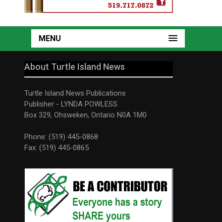
MENU
About Turtle Island News
Turtle Island News Publications
Publisher - LYNDA POWLESS
Box 329, Ohsweken, Ontario N0A 1M0
Phone: (519) 445-0868
Fax: (519) 445-0865