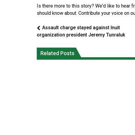
Is there more to this story? We'd like to hear 
should know about. Contribute your voice on o
Assault charge stayed against Inuit
organization president Jeremy Tunraluk
Canada’s justice system enhances
protections for intimate partner
Iqaluit hunters prepare to net bowhea
Related Posts
violence victims
whale
National News
National News