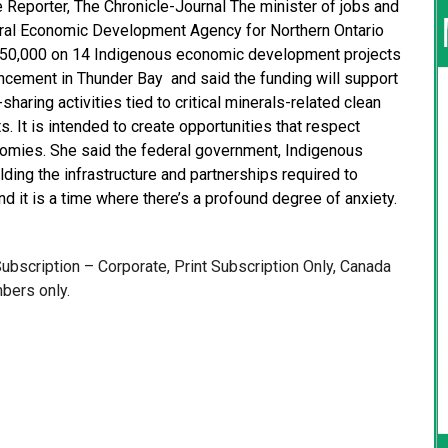
e Reporter, The Chronicle-Journal The minister of jobs and
deral Economic Development Agency for Northern Ontario
$850,000 on 14 Indigenous economic development projects
ncement in Thunder Bay and said the funding will support
ring activities tied to critical minerals-related clean
s. It is intended to create opportunities that respect
conomies. She said the federal government, Indigenous
ding the infrastructure and partnerships required to
d it is a time where there’s a profound degree of anxiety.
 Subscription – Corporate, Print Subscription Only, Canada
bers only.