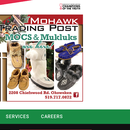
SERVICES
CAREERS