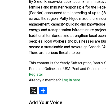
By Sandi Krasowski, Local Journalism Initiativ
families and minister responsible for the Fe
(FedNor) announced total spending of up to 
across the region. Patty Hajdu made the annou
engagement, capacity-building and knowledge-sha
energy and transportation infrastructure project
traditional territories and strengthen local e
peoples, local workers and businesses are buil
secure a sustainable and sovereign Canada. “An
There are serious threats to our…
This content is for Yearly Subscription, Yearly
Print and Online, and USA Print and Online mem
Register
Already a member?
Log in here
X
Share
Add Your Voice