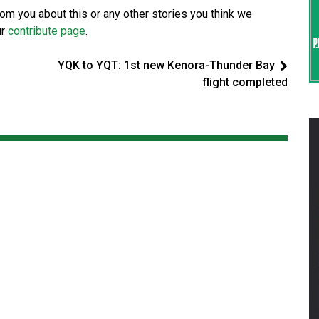
from you about this or any other stories you think we
ur
contribute page
.
YQK to YQT: 1st new Kenora-Thunder Bay
flight completed
d