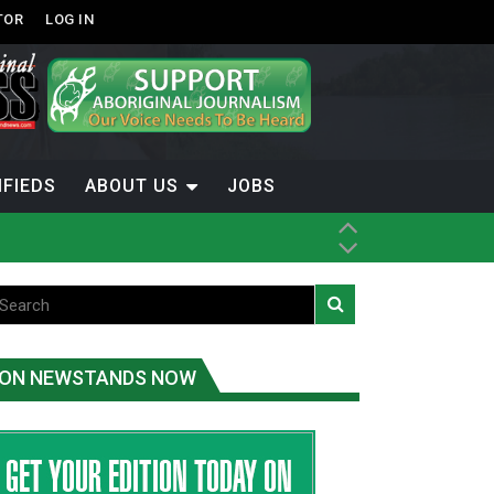
TOR
LOG IN
IFIEDS
ABOUT US
JOBS
th Dene Nation
ON NEWSTANDS NOW