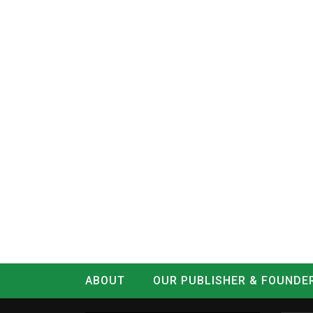
ABOUT
OUR PUBLISHER & FOUNDE
CONTACT
LOG IN