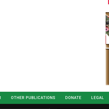
R
OTHER PUBLICATIONS
DONATE
LEGAL