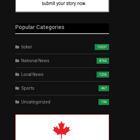
Popular Categories
ticker
10537
National News
8760
Local News
1256
Sports
467
Uncategorized
194