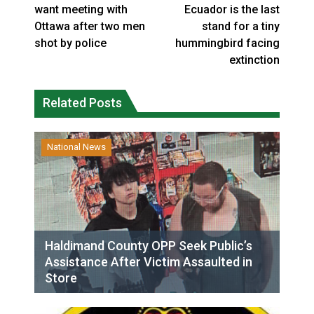
want meeting with
Ecuador is the last
Ottawa after two men
stand for a tiny
shot by police
hummingbird facing
extinction
Related Posts
National News
Haldimand County OPP Seek Public’s
Assistance After Victim Assaulted in
Store