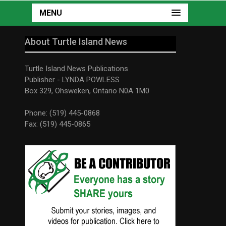
MENU
About Turtle Island News
Turtle Island News Publications
Publisher - LYNDA POWLESS
Box 329, Ohsweken, Ontario N0A 1M0
Phone: (519) 445-0868
Fax: (519) 445-0865