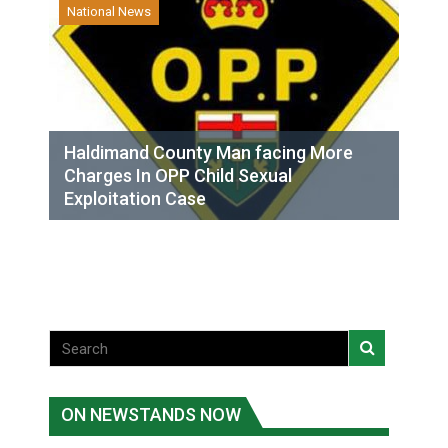
National News
Haldimand County Man facing More
Charges In OPP Child Sexual
Exploitation Case
ON NEWSTANDS NOW