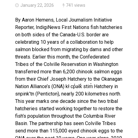
January 22, 2026
741 views
By Aaron Hemens, Local Journalism Initiative
Reporter, IndigiNews First Nations fish hatcheries
on both sides of the Canada-U.S. border are
celebrating 10 years of a collaboration to help
salmon blocked from migrating by dams and other
threats. Earlier this month, the Confederated
Tribes of the Colville Reservation in Washington
transferred more than 6,200 chinook salmon eggs
from their Chief Joseph Hatchery to the Okanagan
Nation Alliance’s (ONA) kł cp̓əlk̓ stim̓ Hatchery in
snpink’tn (Penticton), nearly 200 kilometres north.
This year marks one decade since the two tribal
hatcheries started working together to restore the
fish’s population throughout the Columbia River
Basin. The partnership has seen Colville Tribes
send more than 115,000 eyed chinook eggs to the