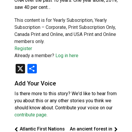
ONA over the past 10 years. One year alone, 2019,
saw 40 per cent…
This content is for Yearly Subscription, Yearly
Subscription – Corporate, Print Subscription Only,
Canada Print and Online, and USA Print and Online
members only.
Register
Already a member?
Log in here
X
Share
Add Your Voice
Is there more to this story? We'd like to hear from
you about this or any other stories you think we
should know about. Contribute your voice on our
contribute page
.
Atlantic First Nations
An ancient forest in