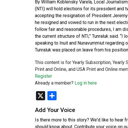
By William Koblensky Varela, Local Journalism 
(NTI) will hold elections for its president an
accepting the resignation of President Jeremy 
he resigned and vowed to run in the next electi
follow fair and reasonable procedures, I am dis
the current structure of NTI,” Tunraluk said. “
speaking to Inuit and Nunavummiut regarding o
Tunraluk was placed on leave from his position
This content is for Yearly Subscription, Yearly
Print and Online, and USA Print and Online mem
Register
Already a member?
Log in here
X
Share
Add Your Voice
Is there more to this story? We'd like to hear 
should know about. Contribute your voice on o