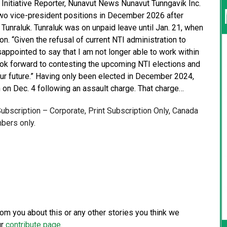
Initiative Reporter, Nunavut News Nunavut Tunngavik Inc.
d two vice-president positions in December 2026 after
Tunraluk. Tunraluk was on unpaid leave until Jan. 21, when
on. “Given the refusal of current NTI administration to
appointed to say that I am not longer able to work within
I look forward to contesting the upcoming NTI elections and
ur future.” Having only been elected in December 2024,
 on Dec. 4 following an assault charge. That charge…
 Subscription – Corporate, Print Subscription Only, Canada
bers only.
from you about this or any other stories you think we
ur
contribute page
.