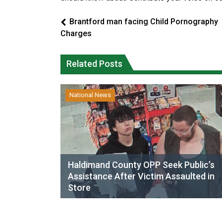
Brantford man facing Child Pornography
Charges
Related Posts
National News
Haldimand County OPP Seek Public’s
Assistance After Victim Assaulted in
Store