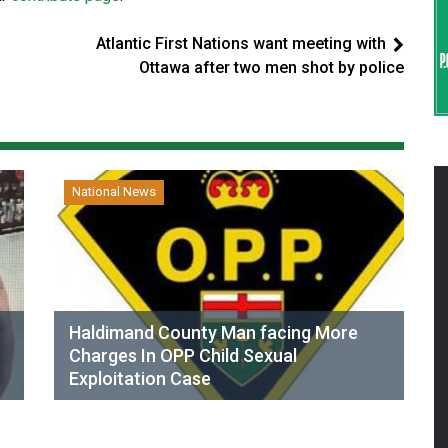
Atlantic First Nations want meeting with
Ottawa after two men shot by police
National News
Haldimand County Man facing More
Charges In OPP Child Sexual
Exploitation Case