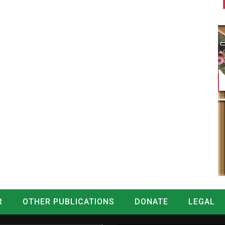
R
OTHER PUBLICATIONS
DONATE
LEGAL