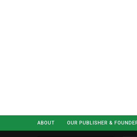
ABOUT
OUR PUBLISHER & FOUNDE
CONTACT
LOG IN