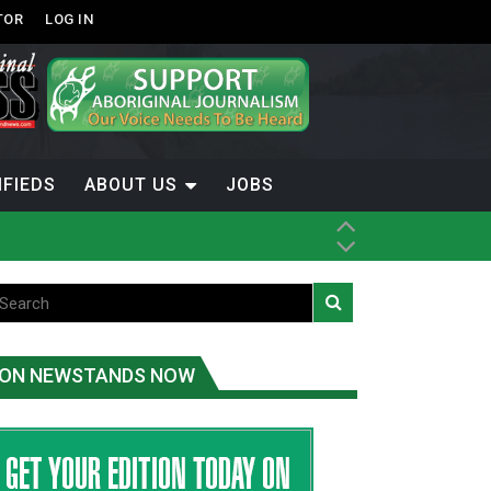
TOR
LOG IN
IFIEDS
ABOUT US
JOBS
ice
t
.C.
ON NEWSTANDS NOW