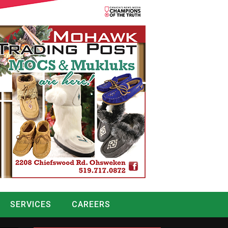
SERVICES
CAREERS