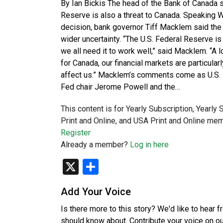
By Ian Bickis The head of the Bank of Canada s
Reserve is also a threat to Canada. Speaking 
decision, bank governor Tiff Macklem said the p
wider uncertainty. “The U.S. Federal Reserve is
we all need it to work well,” said Macklem. “A 
for Canada, our financial markets are particularl
affect us.” Macklem’s comments come as U.S. P
Fed chair Jerome Powell and the…
This content is for Yearly Subscription, Yearly
Print and Online, and USA Print and Online mem
Register
Already a member?
Log in here
X
Share
Add Your Voice
Is there more to this story? We'd like to hear 
should know about. Contribute your voice on o