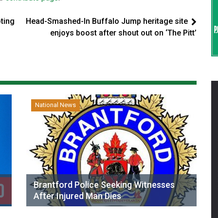
oting
Head-Smashed-In Buffalo Jump heritage site
enjoys boost after shout out on ‘The Pitt’
National News
Brantford Police Seeking Witnesses
After Injured Man Dies