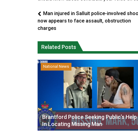
Man injured in Salluit police-involved sho
now appears to face assault, obstruction
charges
Related Posts
National News
Brantford Police Seeking Public’s Help
In Locating Missing Man