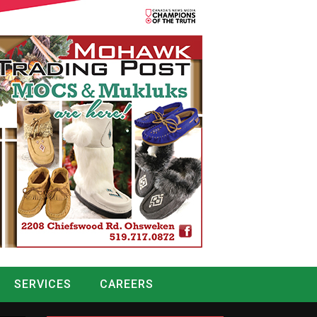
SERVICES
CAREERS