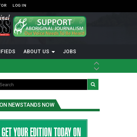
TOR
LOG IN
IFIEDS
ABOUT US
JOBS
ON NEWSTANDS NOW
-Term