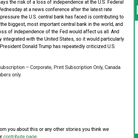
ays the risk of a loss of independence at the U.S. Federal
Wednesday at a news conference after the latest rate
ressure the U.S. central bank has faced is contributing to
 the biggest, most important central bank in the world, and
loss of independence of the Fed would affect us all. And
y integrated with the United States, so it would particularly
resident Donald Trump has repeatedly criticized U.S.
 Subscription – Corporate, Print Subscription Only, Canada
bers only.
from you about this or any other stories you think we
ur
contribute page
.