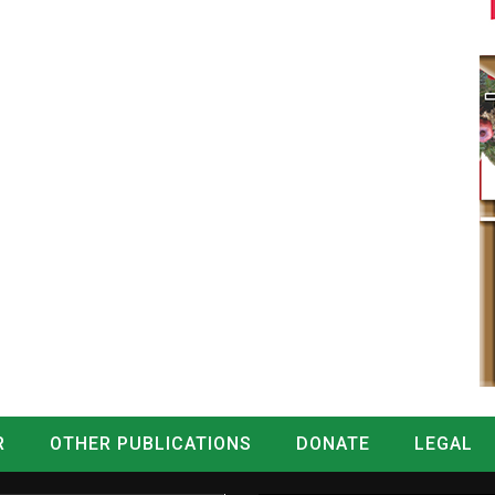
R
OTHER PUBLICATIONS
DONATE
LEGAL