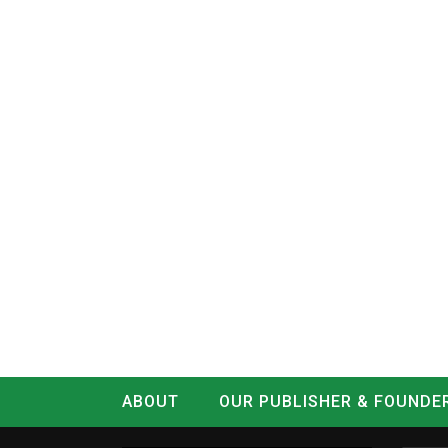
ABOUT
OUR PUBLISHER & FOUNDE
CONTACT
LOG IN