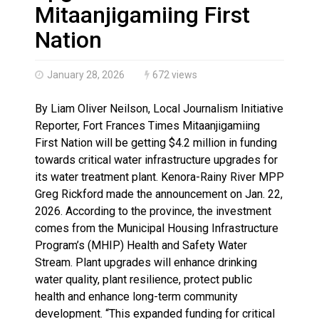
Climate change made Ontario, N.W.T. fire conditions ro
Mitaanjigamiing First
Nation
January 28, 2026
672 views
By Liam Oliver Neilson, Local Journalism Initiative
Reporter, Fort Frances Times Mitaanjigamiing
First Nation will be getting $4.2 million in funding
towards critical water infrastructure upgrades for
its water treatment plant. Kenora-Rainy River MPP
Greg Rickford made the announcement on Jan. 22,
2026. According to the province, the investment
comes from the Municipal Housing Infrastructure
Program’s (MHIP) Health and Safety Water
Stream. Plant upgrades will enhance drinking
water quality, plant resilience, protect public
health and enhance long-term community
development. “This expanded funding for critical