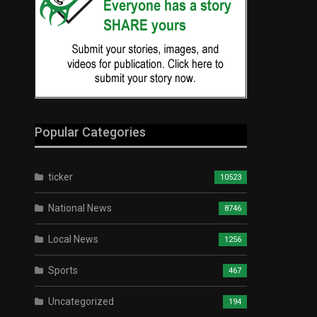
Popular Categories
ticker
10523
National News
8746
Local News
1256
Sports
467
Uncategorized
194