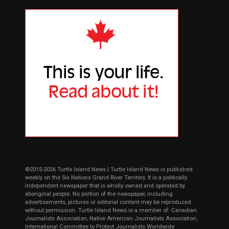
©2015-2026 Turtle Island News | Turtle Island News is published
weekly on the Six Nations Grand River Territory. It is a politically
independent newspaper that is wholly owned and operated by
aboriginal people. No portion of the newspaper, including
advertisements, pictures or editorial content may be reproduced
without permission. Turtle Island News is a member of: Canadian
Journalists Association, Native American Journalists Association,
International Committee to Protect Journalists Worldwide