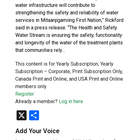
water infrastructure will contribute to
strengthening the safety and reliability of water
services in Mitaanjigamiing First Nation,” Rickford
said in a press release. “The Health and Safety
Water Stream is ensuring the safety, functionality
and longevity of the water of the treatment plants
that communities rely…
This content is for Yearly Subscription, Yearly
Subscription – Corporate, Print Subscription Only,
Canada Print and Online, and USA Print and Online
members only.
Register
Already a member?
Log in here
X
Share
Add Your Voice