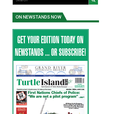
ON NEWSTANDS NOW