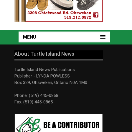
MENU
About Turtle Island News
Turtle Island News Publications
Publisher - LYNDA POWLESS
Box 329, Ohsweken, Ontario N0A 1M0
Phone: (519) 445-0868
Fax: (519) 445-0865