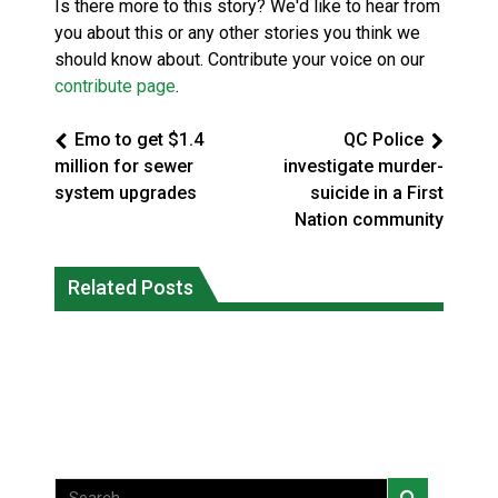
Is there more to this story? We'd like to hear from
you about this or any other stories you think we
should know about. Contribute your voice on our
contribute page
.
Emo to get $1.4
QC Police
million for sewer
investigate murder-
system upgrades
suicide in a First
Nation community
Climate change made Ontario, N.W.T.
Canada’s justice system enhances
fire conditions roughly twice as likely:
Related Posts
protections for intimate partner
report
violence victims
National News
National News