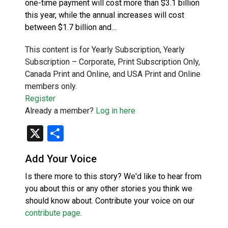
one-time payment will cost more than $3.1 billion
this year, while the annual increases will cost
between $1.7 billion and…
This content is for Yearly Subscription, Yearly
Subscription – Corporate, Print Subscription Only,
Canada Print and Online, and USA Print and Online
members only.
Register
Already a member?
Log in here
X
Share
Add Your Voice
Is there more to this story? We'd like to hear from
you about this or any other stories you think we
should know about. Contribute your voice on our
contribute page
.