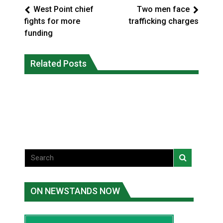
West Point chief
Two men face
fights for more
trafficking charges
funding
Battle for the Bay – Cree Nation Jr
More orcas coming to Nunavut waters
Related Posts
Trappers capture national
due to declining sea ice: researcher
championship
National News
National News
ON NEWSTANDS NOW