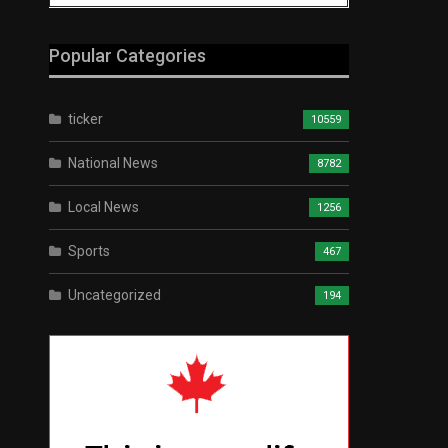
Popular Categories
ticker
10559
National News
8782
Local News
1256
Sports
467
Uncategorized
194