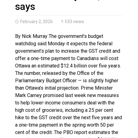
More orcas coming to Nunavut waters due to declinin
says
February 2, 2026
533 views
By Nick Murray The government’s budget
watchdog said Monday it expects the federal
government’s plan to increase the GST credit and
offer a one-time payment to Canadians will cost
Ottawa an estimated $12.4 billion over five years.
The number, released by the Office of the
Parliamentary Budget Officer — is slightly higher
than Ottawa’s initial projection. Prime Minister
Mark Carney promised last week new measures
to help lower-income consumers deal with the
high cost of groceries, including a 25 per cent
hike to the GST credit over the next five years and
a one-time payment in the spring worth 50 per
cent of the credit. The PBO report estimates the