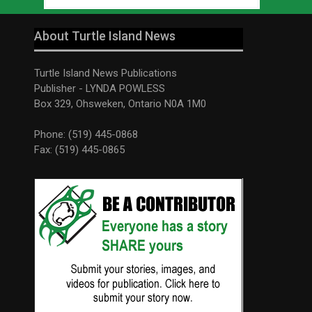
About Turtle Island News
Turtle Island News Publications
Publisher - LYNDA POWLESS
Box 329, Ohsweken, Ontario N0A 1M0
Phone: (519) 445-0868
Fax: (519) 445-0865