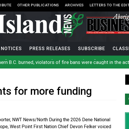
IBUTE
OTHER PUBLICATIONS
ARCHIVES
LETTERS TO THE EDI
NOTICES
PRESS RELEASES
SUBSCRIBE
CLASS
n B.C. burned, violators of fire bans were caught in the ac
h on Okanagan Lake, as more Mexican fire crews arrive in B
city man in recent stabbing
ase on constitutionality of requiring oath to the Crown
First Nations-led wildfire authority
rock announces he will resign next month
hts for more funding
se cool water from a Colorado River reservoir to protect threa
rio, N.W.T. fire conditions roughly twice as likely: report
 enhances protections for intimate partner violence victims
uages commissioner says she’s participating in probe of off
eporter, NWT News/North During the 2026 Dene National
ope, West Point First Nation Chief Devon Felker voiced