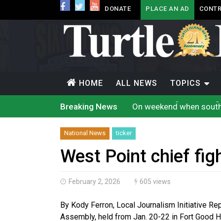
DONATE
PLACE AN AD
CONTR
HOME
ALL NEWS
TOPICS
On weekend when souther
Breaking News
Evacuations expand sout
Brantford Police arrest 
Supreme Court to hear c
National News
ticker
Cat Lake chief proposes 
Conservative MP Larry B
West Point chief fig
Officials will not relea
Climate change made Onta
Canada’s justice system
February 2, 2026
605 views
Interim Indigenous lang
By Kody Ferron, Local Journalism Initiative R
Assembly, held from Jan. 20-22 in Fort Good H