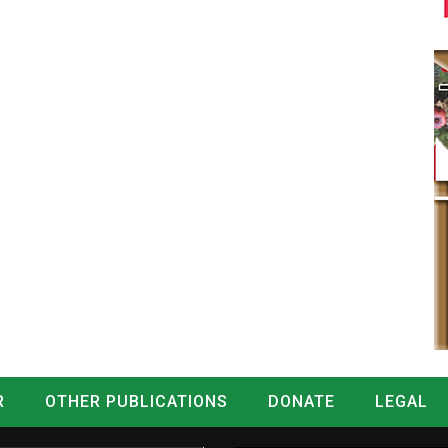
R
OTHER PUBLICATIONS
DONATE
LEGAL