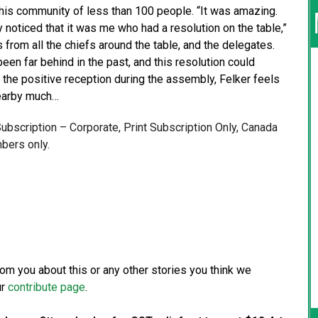
 his community of less than 100 people. “It was amazing.
noticed that it was me who had a resolution on the table,”
gs from all the chiefs around the table, and the delegates.
een far behind in the past, and this resolution could
te the positive reception during the assembly, Felker feels
nearby much…
 Subscription – Corporate, Print Subscription Only, Canada
bers only.
from you about this or any other stories you think we
ur
contribute page
.