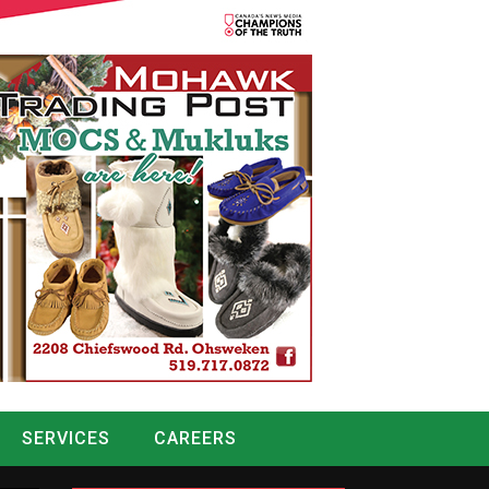
SERVICES
CAREERS