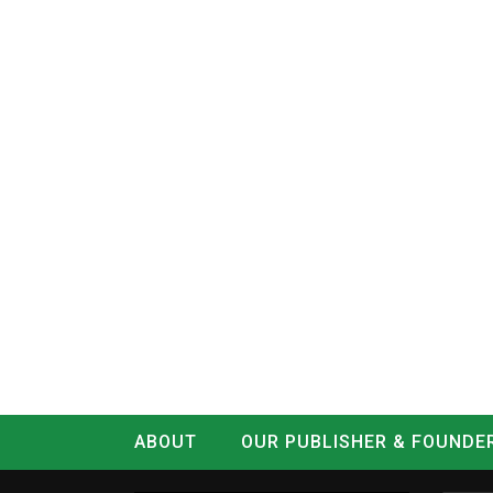
ABOUT
OUR PUBLISHER & FOUNDE
CONTACT
LOG IN