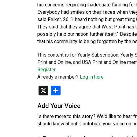
his concerns regarding inadequate funding for
Everybody had smiles on their faces when they 
said Felker, 26. “I heard nothing but great thin
They said that they agree that West Point has b
possibly help our nation further itself.” Despi
that his community is being forgotten by the 
This content is for Yearly Subscription, Yearly
Print and Online, and USA Print and Online mem
Register
Already a member?
Log in here
X
Share
Add Your Voice
Is there more to this story? We'd like to hear 
should know about. Contribute your voice on o