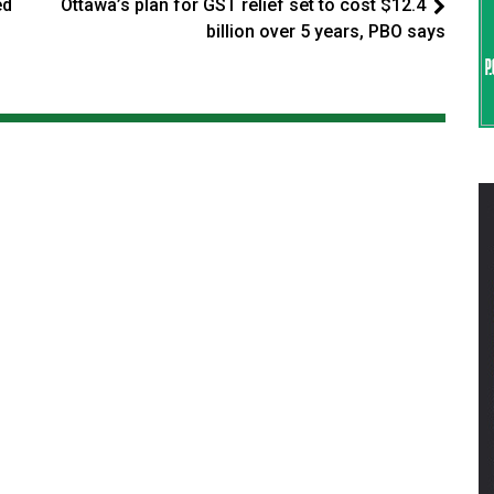
ed
Ottawa’s plan for GST relief set to cost $12.4
billion over 5 years, PBO says