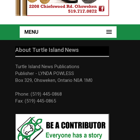
MENU
About Turtle Island News
Turtle Island News Publications
Publisher - LYNDA POWLESS
Box 329, Ohsweken, Ontario N0A 1M0
Phone: (519) 445-0868
Fax: (519) 445-0865