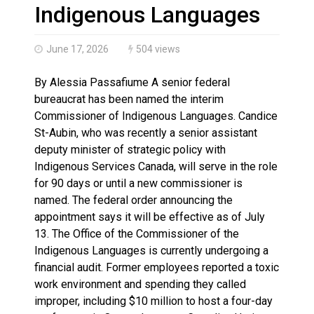
Haldimand County OPP Seek Public’s Assistance After
Indigenous Languages
June 17, 2026
504 views
By Alessia Passafiume A senior federal
bureaucrat has been named the interim
Commissioner of Indigenous Languages. Candice
St-Aubin, who was recently a senior assistant
deputy minister of strategic policy with
Indigenous Services Canada, will serve in the role
for 90 days or until a new commissioner is
named. The federal order announcing the
appointment says it will be effective as of July
13. The Office of the Commissioner of the
Indigenous Languages is currently undergoing a
financial audit. Former employees reported a toxic
work environment and spending they called
improper, including $10 million to host a four-day