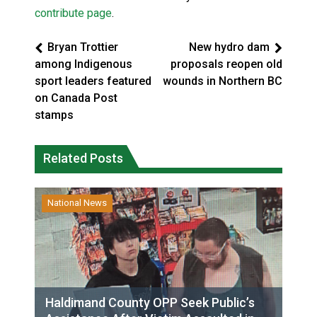
contribute page
.
Bryan Trottier
New hydro dam
among Indigenous
proposals reopen old
sport leaders featured
wounds in Northern BC
on Canada Post
stamps
Related Posts
National News
Haldimand County OPP Seek Public’s