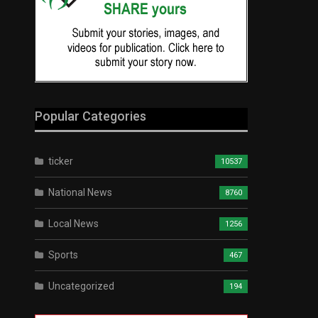
Popular Categories
ticker
10537
National News
8760
Local News
1256
Sports
467
Uncategorized
194