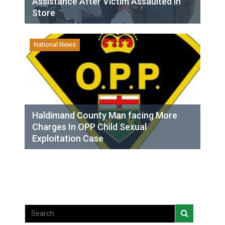
Assistance After Victim Assaulted in
Store
National News
Haldimand County Man facing More
Charges In OPP Child Sexual
Exploitation Case