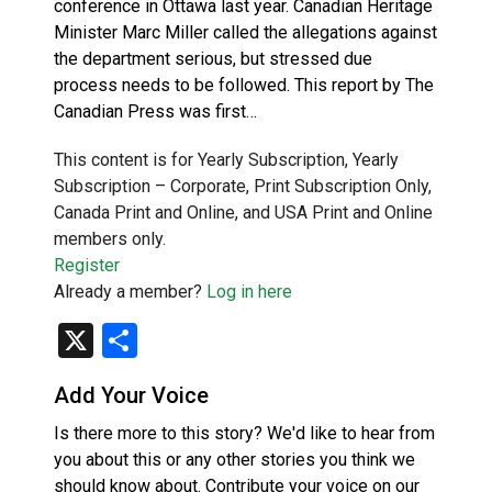
conference in Ottawa last year. Canadian Heritage
Minister Marc Miller called the allegations against
the department serious, but stressed due
process needs to be followed. This report by The
Canadian Press was first…
This content is for Yearly Subscription, Yearly
Subscription – Corporate, Print Subscription Only,
Canada Print and Online, and USA Print and Online
members only.
Register
Already a member?
Log in here
X
Share
Add Your Voice
Is there more to this story? We'd like to hear from
you about this or any other stories you think we
should know about. Contribute your voice on our