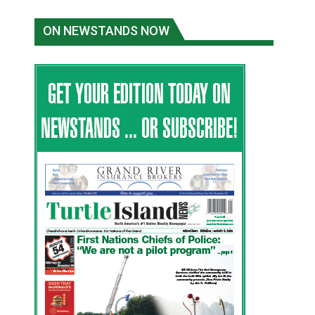
ON NEWSTANDS NOW