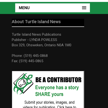
MENU
About Turtle Island News
Turtle Island News Publications
Publisher - LYNDA POWLESS
Box 329, Ohsweken, Ontario N0A 1M0
Phone: (519) 445-0868
Fax: (519) 445-0865