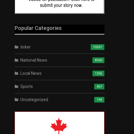
Popular Categories
ticker
10537
National News
8760
Local News
1256
Sports
467
Uncategorized
194