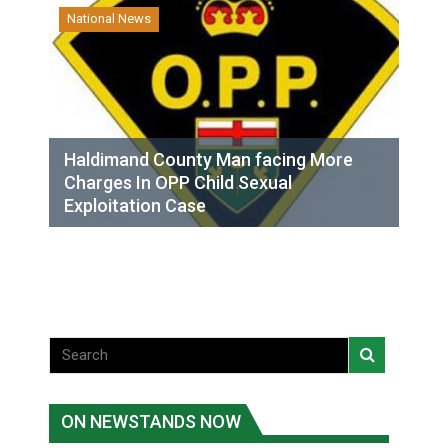
National News
Haldimand County Man facing More
Charges In OPP Child Sexual
Exploitation Case
ON NEWSTANDS NOW