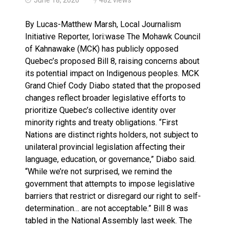
Haldimand County OPP Seek Public’s Assistance After
By Lucas-Matthew Marsh, Local Journalism
Initiative Reporter, Iori:wase The Mohawk Council
of Kahnawake (MCK) has publicly opposed
Quebec’s proposed Bill 8, raising concerns about
its potential impact on Indigenous peoples. MCK
Grand Chief Cody Diabo stated that the proposed
changes reflect broader legislative efforts to
prioritize Quebec’s collective identity over
minority rights and treaty obligations. “First
Nations are distinct rights holders, not subject to
unilateral provincial legislation affecting their
language, education, or governance,” Diabo said.
“While we’re not surprised, we remind the
government that attempts to impose legislative
barriers that restrict or disregard our right to self-
determination… are not acceptable.” Bill 8 was
tabled in the National Assembly last week. The