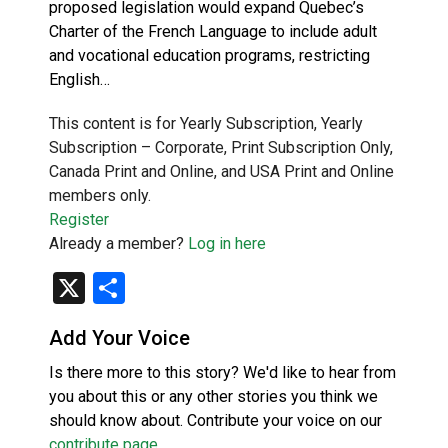
proposed legislation would expand Quebec’s
Charter of the French Language to include adult
and vocational education programs, restricting
English…
This content is for Yearly Subscription, Yearly
Subscription – Corporate, Print Subscription Only,
Canada Print and Online, and USA Print and Online
members only.
Register
Already a member?
Log in here
X
Share
Add Your Voice
Is there more to this story? We'd like to hear from
you about this or any other stories you think we
should know about. Contribute your voice on our
contribute page
.