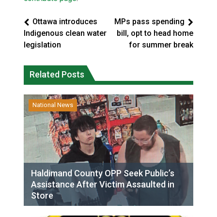
Ottawa introduces
MPs pass spending
Indigenous clean water
bill, opt to head home
legislation
for summer break
Related Posts
National News
Haldimand County OPP Seek Public’s
Assistance After Victim Assaulted in
Store