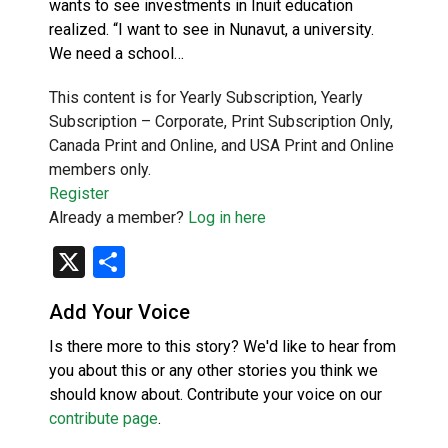
wants to see investments in Inuit education
realized. “I want to see in Nunavut, a university.
We need a school…
This content is for Yearly Subscription, Yearly
Subscription – Corporate, Print Subscription Only,
Canada Print and Online, and USA Print and Online
members only.
Register
Already a member?
Log in here
X
Share
Add Your Voice
Is there more to this story? We'd like to hear from
you about this or any other stories you think we
should know about. Contribute your voice on our
contribute page
.