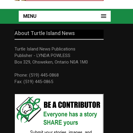
MENU
About Turtle Island News
Turtle Island News Publications
Publisher - LYNDA POWLESS
Box 329, Ohsweken, Ontario N0A 1M0
Phone: (519) 445-0868
Fax: (519) 445-0865