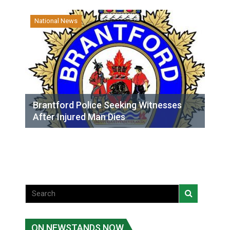
National News
Brantford Police Seeking Witnesses
After Injured Man Dies
ON NEWSTANDS NOW