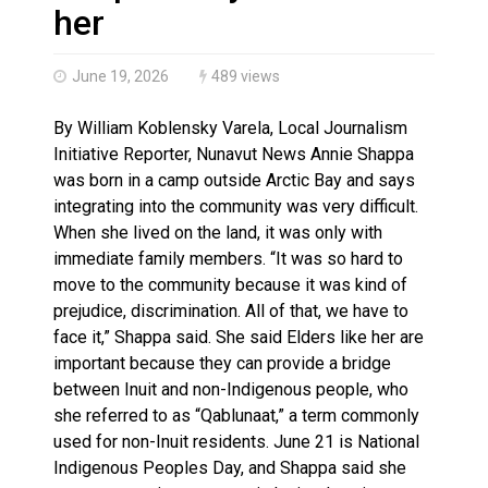
Brantford Police Seeking Public’s Help In Locating M
her
June 19, 2026
489 views
By William Koblensky Varela, Local Journalism
Initiative Reporter, Nunavut News Annie Shappa
was born in a camp outside Arctic Bay and says
integrating into the community was very difficult.
When she lived on the land, it was only with
immediate family members. “It was so hard to
move to the community because it was kind of
prejudice, discrimination. All of that, we have to
face it,” Shappa said. She said Elders like her are
important because they can provide a bridge
between Inuit and non-Indigenous people, who
she referred to as “Qablunaat,” a term commonly
used for non-Inuit residents. June 21 is National
Indigenous Peoples Day, and Shappa said she