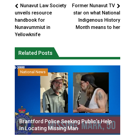
Nunavut Law Society
Former Nunavut TV
unveils resource
star on what National
handbook for
Indigenous History
Nunavummiut in
Month means to her
Yellowknife
Related Posts
National News
Brantford Police Seeking Public’s Help
In Locating Missing Man