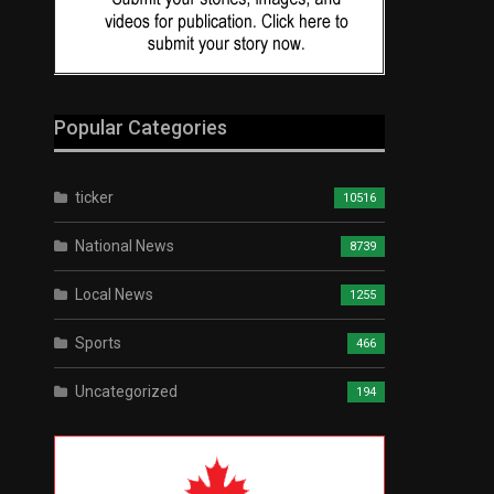
Popular Categories
ticker
10516
National News
8739
Local News
1255
Sports
466
Uncategorized
194