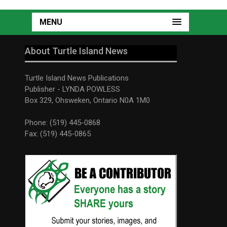
MENU
About Turtle Island News
Turtle Island News Publications
Publisher - LYNDA POWLESS
Box 329, Ohsweken, Ontario N0A 1M0
Phone: (519) 445-0868
Fax: (519) 445-0865