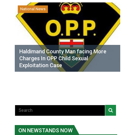
National News
Haldimand County Man facing More
Charges In OPP Child Sexual
Exploitation Case
ON NEWSTANDS NOW