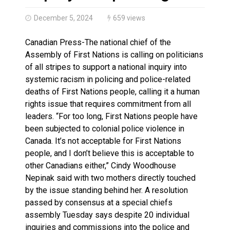
Haldimand County OPP Seek Public’s Assistance After
December 5, 2024
659 views
Canadian Press-The national chief of the
Assembly of First Nations is calling on politicians
of all stripes to support a national inquiry into
systemic racism in policing and police-related
deaths of First Nations people, calling it a human
rights issue that requires commitment from all
leaders. “For too long, First Nations people have
been subjected to colonial police violence in
Canada. It’s not acceptable for First Nations
people, and I don’t believe this is acceptable to
other Canadians either,” Cindy Woodhouse
Nepinak said with two mothers directly touched
by the issue standing behind her. A resolution
passed by consensus at a special chiefs
assembly Tuesday says despite 20 individual
inquiries and commissions into the police and