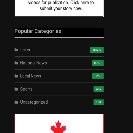
Popular Categories
ticker
10537
National News
8760
Local News
1256
Sports
467
Uncategorized
194