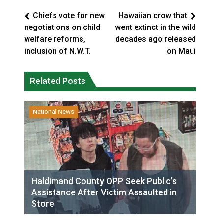
Chiefs vote for new
Hawaiian crow that
negotiations on child
went extinct in the wild
welfare reforms,
decades ago released
inclusion of N.W.T.
on Maui
Related Posts
National News
Haldimand County OPP Seek Public’s
Assistance After Victim Assaulted in
Store