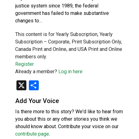
justice system since 1989, the federal
government has failed to make substantive
changes to…
This content is for Yearly Subscription, Yearly
Subscription – Corporate, Print Subscription Only,
Canada Print and Online, and USA Print and Online
members only.
Register
Already a member?
Log in here
X
Share
Add Your Voice
Is there more to this story? We'd like to hear from
you about this or any other stories you think we
should know about. Contribute your voice on our
contribute page
.