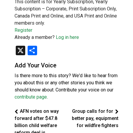
This content is for Yearly Subscription, Yearly
Subscription – Corporate, Print Subscription Only,
Canada Print and Online, and USA Print and Online
members only.
Register
Already a member?
Log in here
X
Share
Add Your Voice
Is there more to this story? We'd like to hear from
you about this or any other stories you think we
should know about. Contribute your voice on our
contribute page
.
AFN votes on way
Group calls for for
forward after $47.8
better pay, equipment
billion child welfare
for wildfire fighters
reform deal is