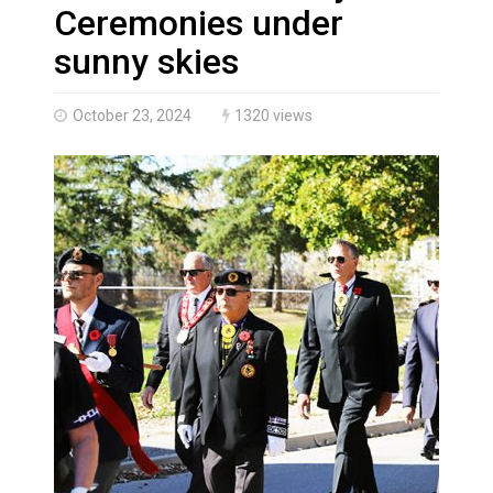
Haldimand County Man facing More Charges In OPP Ch
Ceremonies under
sunny skies
October 23, 2024
1320 views