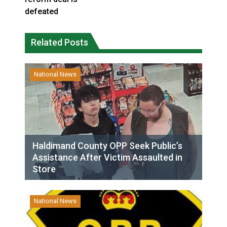
defeated
Related Posts
National News
Haldimand County OPP Seek Public’s
Assistance After Victim Assaulted in
Store
National News