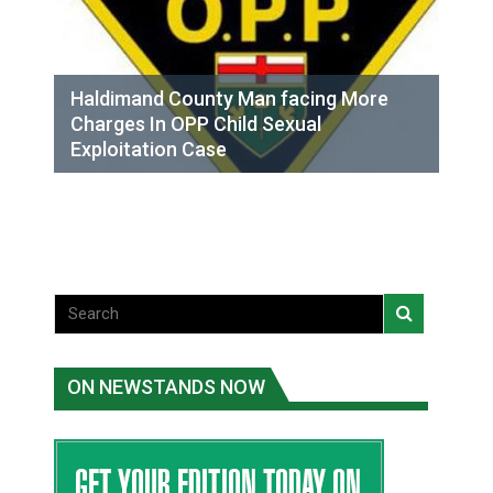
Haldimand County Man facing More
Charges In OPP Child Sexual
Exploitation Case
ON NEWSTANDS NOW