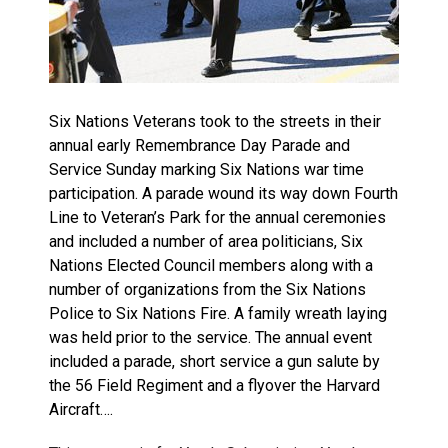
Six Nations Veterans took to the streets in their
annual early Remembrance Day Parade and
Service Sunday marking Six Nations war time
participation. A parade wound its way down Fourth
Line to Veteran’s Park for the annual ceremonies
and included a number of area politicians, Six
Nations Elected Council members along with a
number of organizations from the Six Nations
Police to Six Nations Fire. A family wreath laying
was held prior to the service. The annual event
included a parade, short service a gun salute by
the 56 Field Regiment and a flyover the Harvard
Aircraft….