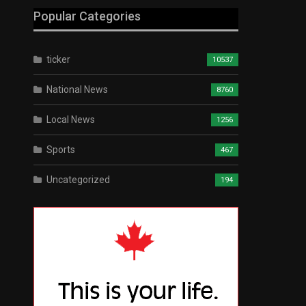
Popular Categories
ticker
10537
National News
8760
Local News
1256
Sports
467
Uncategorized
194