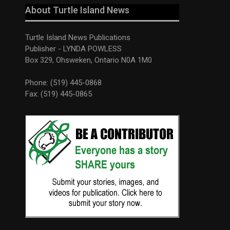
About Turtle Island News
Turtle Island News Publications
Publisher - LYNDA POWLESS
Box 329, Ohsweken, Ontario N0A 1M0
Phone: (519) 445-0868
Fax: (519) 445-0865