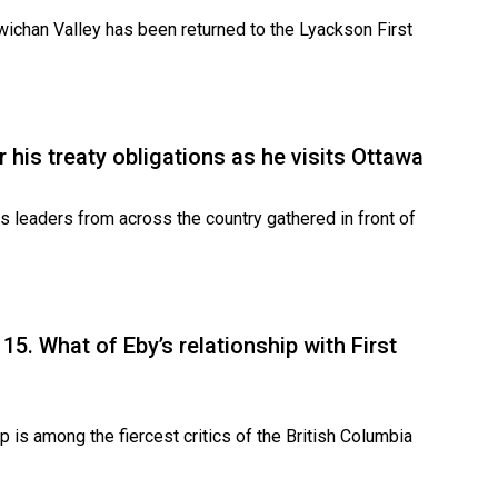
Cowichan Valley has been returned to the Lyackson First
 his treaty obligations as he visits Ottawa
 leaders from across the country gathered in front of
5. What of Eby’s relationship with First
 is among the fiercest critics of the British Columbia