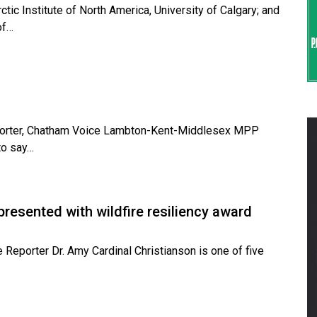
tic Institute of North America, University of Calgary; and
of…
Reporter, Chatham Voice Lambton-Kent-Middlesex MPP
to say…
presented with wildfire resiliency award
e Reporter Dr. Amy Cardinal Christianson is one of five