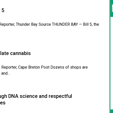
 5
 Reporter, Thunder Bay Source THUNDER BAY — Bill 5, the
ulate cannabis
ve Reporter, Cape Breton Post Dozens of shops are
s and…
ough DNA science and respectful
les