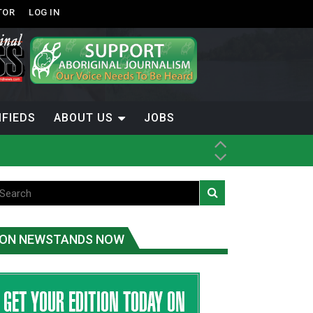
TOR
LOG IN
IFIEDS
ABOUT US
JOBS
th Dene Nation
ON NEWSTANDS NOW