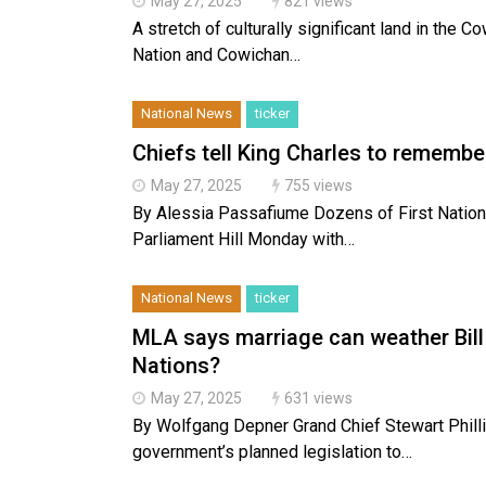
May 27, 2025
821 views
A stretch of culturally significant land in the 
Nation and Cowichan…
National News
ticker
Chiefs tell King Charles to remember
May 27, 2025
755 views
By Alessia Passafiume Dozens of First Nations
Parliament Hill Monday with…
National News
ticker
MLA says marriage can weather Bill 1
Nations?
May 27, 2025
631 views
By Wolfgang Depner Grand Chief Stewart Phillip
government’s planned legislation to…