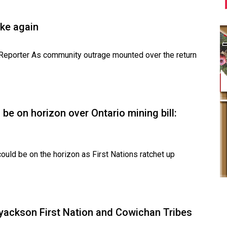
ke again
e Reporter As community outrage mounted over the return
be on horizon over Ontario mining bill:
uld be on the horizon as First Nations ratchet up
Lyackson First Nation and Cowichan Tribes