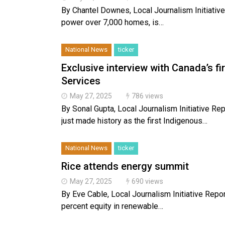
By Chantel Downes, Local Journalism Initiative 
power over 7,000 homes, is…
National News
ticker
Exclusive interview with Canada’s f
Services
May 27, 2025
786 views
By Sonal Gupta, Local Journalism Initiative R
just made history as the first Indigenous…
National News
ticker
Rice attends energy summit
May 27, 2025
690 views
By Eve Cable, Local Journalism Initiative Repo
percent equity in renewable…