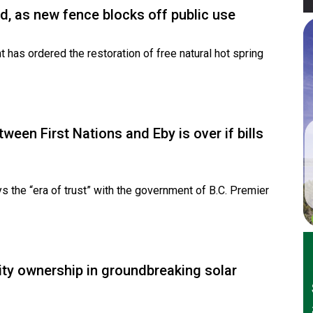
d, as new fence blocks off public use
has ordered the restoration of free natural hot spring
ween First Nations and Eby is over if bills
 the “era of trust” with the government of B.C. Premier
ity ownership in groundbreaking solar