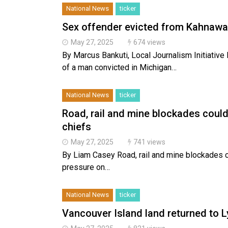
National News
ticker
Sex offender evicted from Kahnawa
May 27, 2025
674 views
By Marcus Bankuti, Local Journalism Initiativ
of a man convicted in Michigan…
National News
ticker
Road, rail and mine blockades could 
chiefs
May 27, 2025
741 views
By Liam Casey Road, rail and mine blockades co
pressure on…
National News
ticker
Vancouver Island land returned to 