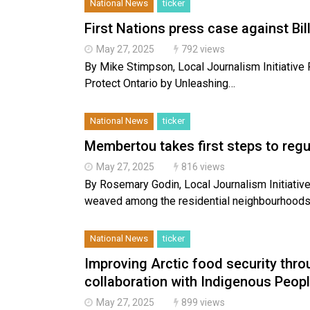
National News
ticker
First Nations press case against Bill
May 27, 2025
792 views
By Mike Stimpson, Local Journalism Initiative
Protect Ontario by Unleashing…
National News
ticker
Membertou takes first steps to reg
May 27, 2025
816 views
By Rosemary Godin, Local Journalism Initiati
weaved among the residential neighbourhood
National News
ticker
Improving Arctic food security thr
collaboration with Indigenous Peop
May 27, 2025
899 views