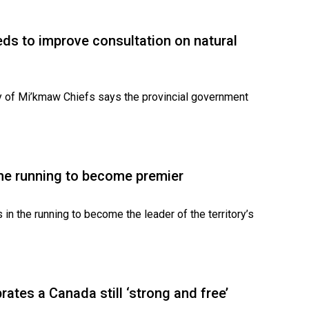
ds to improve consultation on natural
y of Mi’kmaw Chiefs says the provincial government
the running to become premier
s in the running to become the leader of the territory’s
rates a Canada still ‘strong and free’