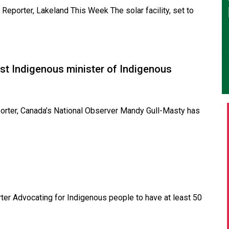
Reporter, Lakeland This Week The solar facility, set to
irst Indigenous minister of Indigenous
eporter, Canada’s National Observer Mandy Gull-Masty has
rter Advocating for Indigenous people to have at least 50