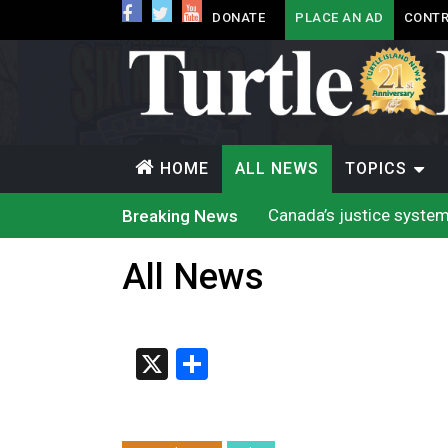
DONATE
PLACE AN AD
CONTR
HOME
ALL NEWS
TOPICS
Canada’s justice system
Breaking News
Iqaluit hunters prepare
Terrace Bay station wil
All News
Climate change made Onta
Nuu-chah-nulth’s 2026 
Treaty 8 First Nations
Brantford Police Seekin
Brantford Police Seekin
X
Share
N.B. police seize 4.3 mil
Climate change made Onta