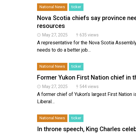
National News
ticker
Nova Scotia chiefs say province nee
resources
May 27, 2025
635 views
A representative for the Nova Scotia Assembl
needs to do a better job…
National News
ticker
Former Yukon First Nation chief in 
May 27, 2025
544 views
A former chief of Yukon’s largest First Nation i
Liberal…
National News
ticker
In throne speech, King Charles celeb