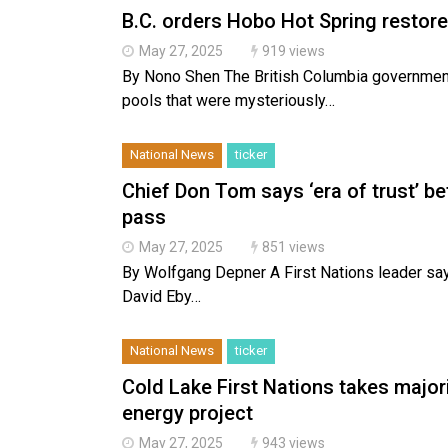
B.C. orders Hobo Hot Spring restore
May 27, 2025
919 views
By Nono Shen The British Columbia government 
pools that were mysteriously…
National News
ticker
Chief Don Tom says ‘era of trust’ bet
pass
May 27, 2025
851 views
By Wolfgang Depner A First Nations leader says
David Eby…
National News
ticker
Cold Lake First Nations takes major
energy project
May 27, 2025
943 views