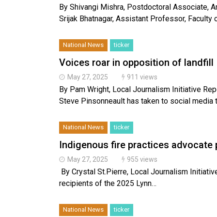
By Shivangi Mishra, Postdoctoral Associate, Arc
Srijak Bhatnagar, Assistant Professor, Faculty 
National News
ticker
Voices roar in opposition of landfill
May 27, 2025
911 views
By Pam Wright, Local Journalism Initiative 
Steve Pinsonneault has taken to social media 
National News
ticker
Indigenous fire practices advocate 
May 27, 2025
955 views
By Crystal St.Pierre, Local Journalism Initiativ
recipients of the 2025 Lynn…
National News
ticker