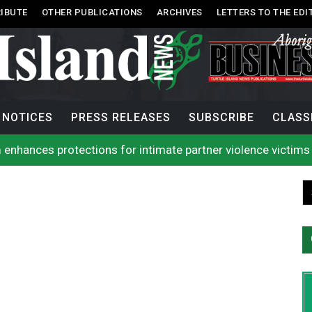
IBUTE
OTHER PUBLICATIONS
ARCHIVES
LETTERS TO THE EDI
NOTICES
PRESS RELEASES
SUBSCRIBE
CLASS
 enhances protections for intimate partner violence victims
 to net bowhead whale
l improve EMS response: Muir
rio, N.W.T. fire conditions roughly twice as likely: report
Tlu-piich Games get underway with canoe races
 comes out of 2026 AGM with new name, water agreement wi
g Public’s Help In Locating Missing Man
g Witnesses After Injured Man Dies
lion contraband cigarettes in four weeks, officials say
rio, N.W.T. fire conditions roughly twice as likely: report