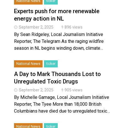
National News
ticker
Experts push for more renewable
energy action in NL
September 2, 2025
896 views
By Sean Ridgeley, Local Journalism Initiative
Reporter, The Telegram As the raging wildfire
season in NL begins winding down, climate…
National News
ticker
A Day to Mark Thousands Lost to
Unregulated Toxic Drugs
September 2, 2025
905 views
By Michelle Gamage, Local Journalism Initiative
Reporter, The Tyee More than 18,000 British
Columbians have died due to unregulated toxic…
National News
ticker