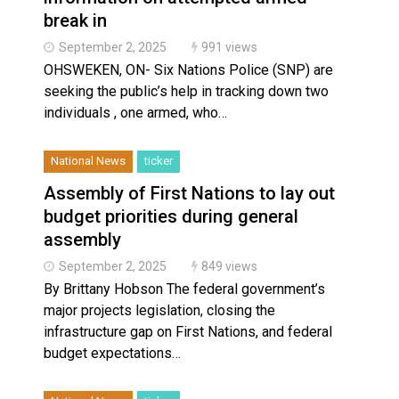
break in
September 2, 2025
991 views
OHSWEKEN, ON- Six Nations Police (SNP) are
seeking the public’s help in tracking down two
individuals , one armed, who…
National News
ticker
Assembly of First Nations to lay out
budget priorities during general
assembly
September 2, 2025
849 views
By Brittany Hobson The federal government’s
major projects legislation, closing the
infrastructure gap on First Nations, and federal
budget expectations…