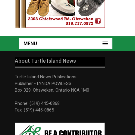
MENU
About Turtle Island News
Turtle Island News Publications
Publisher - LYNDA POWLESS
Box 329, Ohsweken, Ontario N0A 1M0
Phone: (519) 445-0868
Fax: (519) 445-0865