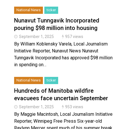
National News
ticker
Nunavut Tunngavik Incorporated
pouring $98 million into housing
September 1, 2025
957 views
By William Koblensky Varela, Local Journalism
Initiative Reporter, Nunavut News Nunavut
Tunngavik Incorporated has approved $98 million
in spending on…
National News
ticker
Hundreds of Manitoba wildfire
evacuees face uncertain September
September 1, 2025
953 views
By Maggie Macintosh, Local Journalism Initiative
Reporter, Winnipeg Free Press Six-year-old
Raylynn Mercer spent much of his summer break