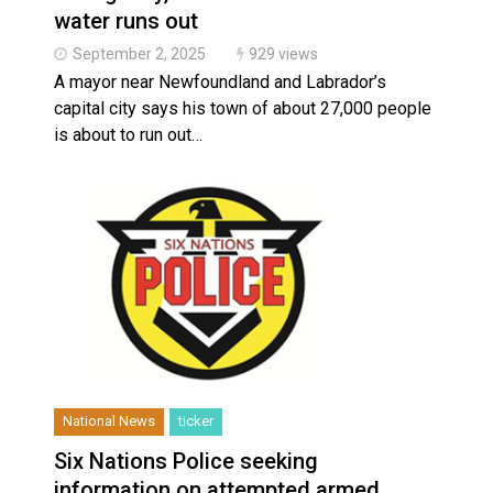
Haldimand County OPP Seek Public’s Assistance Aft
water runs out
Haldimand County Man facing More Charges In OPP 
September 2, 2025
929 views
A mayor near Newfoundland and Labrador’s
capital city says his town of about 27,000 people
is about to run out…
National News
ticker
Six Nations Police seeking
information on attempted armed