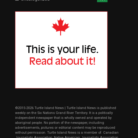
©2015-2026 Turtle Island News | Turtle Island News is published
weekly on the Six Nations Grand River Territory. It is a politically
independent newspaper that is wholly owned and operated by
aboriginal people. No portion of the newspaper, including
advertisements, pictures or editorial content may be reproduced
without permission. Turtle Island News is a member of: Canadian
Journalists Association, Native American Journalists Association,