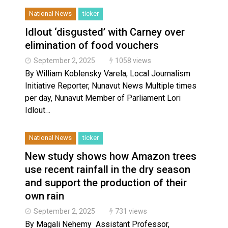
National News
ticker
Idlout ‘disgusted’ with Carney over
elimination of food vouchers
September 2, 2025
1058 views
By William Koblensky Varela, Local Journalism
Initiative Reporter, Nunavut News Multiple times
per day, Nunavut Member of Parliament Lori
Idlout…
National News
ticker
New study shows how Amazon trees
use recent rainfall in the dry season
and support the production of their
own rain
September 2, 2025
731 views
By Magali Nehemy Assistant Professor,