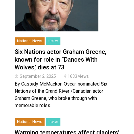
National News
ticker
Six Nations actor Graham Greene,
known for role in “Dances With
Wolves,’ dies at 73
September 2, 2025
1633 views
By Cassidy McMackon Oscar-nominated Six
Nations of the Grand River /Canadian actor
Graham Greene, who broke through with
memorable roles…
National News
ticker
Warming temperatures affect glaciers’