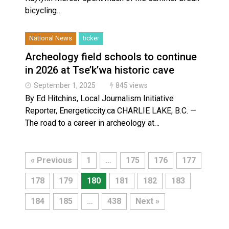
bicycling…
National News
ticker
Archeology field schools to continue
in 2026 at Tse’k’wa historic cave
September 1, 2025
845 views
By Ed Hitchins, Local Journalism Initiative
Reporter, Energeticcity.ca CHARLIE LAKE, B.C. —
The road to a career in archeology at…
« Previous
1
…
175
176
177
178
179
180
181
182
183
184
185
…
438
Next »