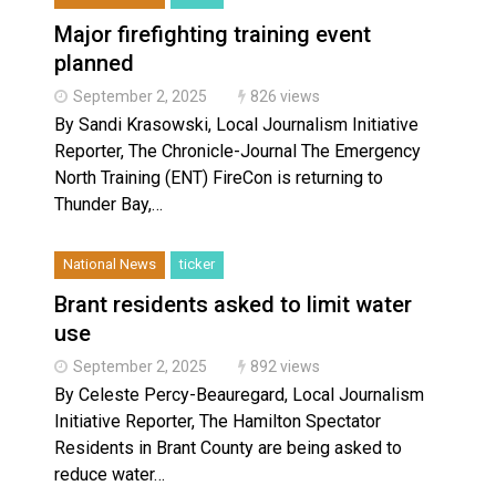
Major firefighting training event
planned
September 2, 2025
826 views
By Sandi Krasowski, Local Journalism Initiative
Reporter, The Chronicle-Journal The Emergency
North Training (ENT) FireCon is returning to
Thunder Bay,…
National News
ticker
Brant residents asked to limit water
use
September 2, 2025
892 views
By Celeste Percy-Beauregard, Local Journalism
Initiative Reporter, The Hamilton Spectator
Residents in Brant County are being asked to
reduce water…