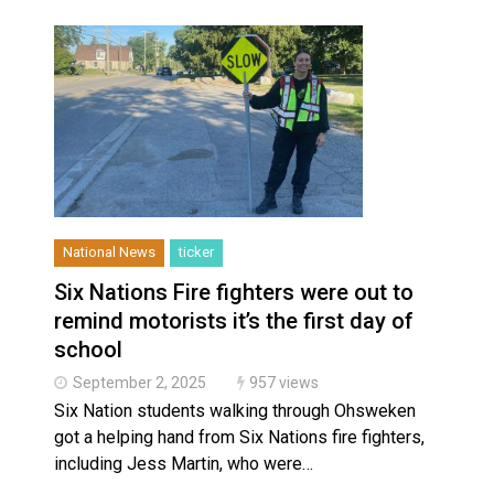
National News
ticker
Six Nations Fire fighters were out to
remind motorists it’s the first day of
school
September 2, 2025
957 views
Six Nation students walking through Ohsweken
got a helping hand from Six Nations fire fighters,
including Jess Martin, who were…