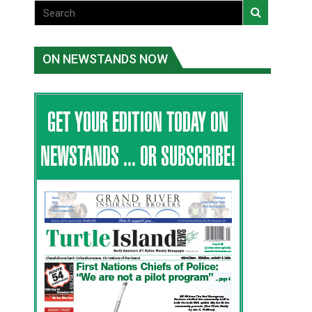
ON NEWSTANDS NOW