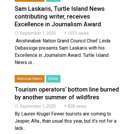
Sam Laskaris, Turtle Island News
contributing writer, receives
Excellence in Journalism Award
September 1, 2025
1053 views
Anishinabek Nation Grand Council Chief Linda
Debassige presents Sam Laskaris with his
Excellence in Journalism Award. Turtle Island
News is…
National News
ticker
Tourism operators’ bottom line burned
by another summer of wildfires
September 1, 2025
828 views
By Lauren Krugel Fewer tourists are coming to
Jasper, Alta., than usual this year, but it’s not for a
lack…