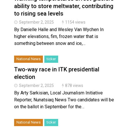
ability to store meltwater, contributing
to rising sea levels
September 2, 2025
1154 views
By Danielle Halle and Wesley Van Wychen In
higher elevations, firn, frozen water that is
something between snow and ice,…
National News
ticker
Two-way race in ITK presidential
election
September 2, 2025
878 views
By Arty Sarkisian, Local Journalism Initiative
Reporter, Nunatsiaq News Two candidates will be
on the ballot in September for the…
National News
ticker