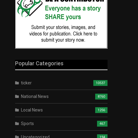
Popular Categories
ticker
10537
National News
8760
Local News
1256
Sports
467
Uncategorized
194