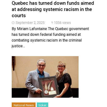
Quebec has turned down funds aimed
at addressing systemic racism in the
courts
September 2, 2025
1056 views
By Miriam Lafontaine The Quebec government
has turned down federal funding aimed at
combating systemic racism in the criminal
justice…
National News
ticker