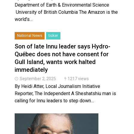
Department of Earth & Environmental Science
University of British Columbia The Amazon is the
world’s…
National News
ticker
Son of late Innu leader says Hydro-
Québec does not have consent for
Gull Island, wants work halted
immediately
September 2, 2025
1217 views
By Heidi Atter, Local Journalism Initiative
Reporter, The Independent A Sheshatshiu man is
calling for Innu leaders to step down…